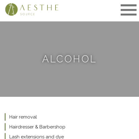
Skip
to
content
ALCOHOL
Hair removal
Hairdresser & Barbershop
Lash extensions and dye