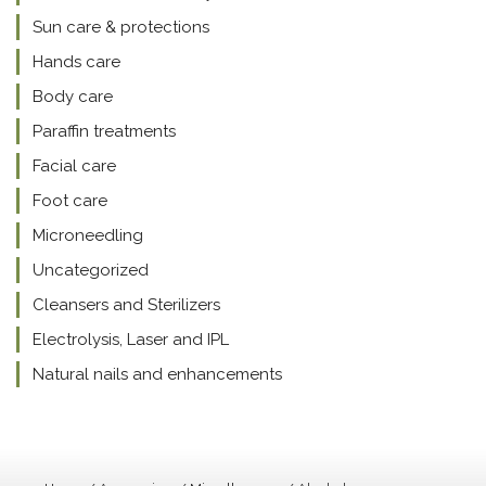
Sun care & protections
Hands care
Body care
Paraffin treatments
Facial care
Foot care
Microneedling
Uncategorized
Cleansers and Sterilizers
Electrolysis, Laser and IPL
Natural nails and enhancements