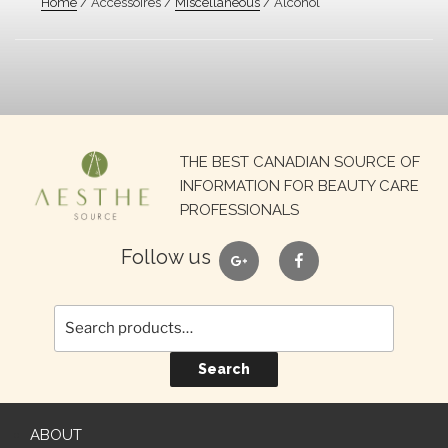
Home
/ Accessoires /
Miscellaneous
/ Alcohol
Search
THE BEST CANADIAN SOURCE OF
for:
INFORMATION FOR BEAUTY CARE
PROFESSIONALS
google
facebook
Follow us
Search
ABOUT