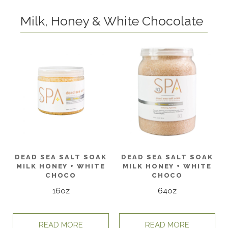
Milk, Honey & White Chocolate
DEAD SEA SALT SOAK
DEAD SEA SALT SOAK
MILK HONEY + WHITE
MILK HONEY + WHITE
CHOCO
CHOCO
16oz
64oz
READ MORE
READ MORE