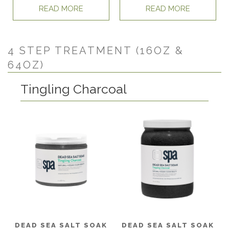
READ MORE
READ MORE
4 STEP TREATMENT (16OZ &
64OZ)
Tingling Charcoal
DEAD SEA SALT SOAK
DEAD SEA SALT SOAK