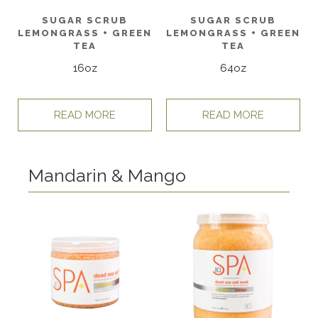
SUGAR SCRUB
SUGAR SCRUB
LEMONGRASS + GREEN
LEMONGRASS + GREEN
TEA
TEA
16oz
64oz
READ MORE
READ MORE
Mandarin & Mango