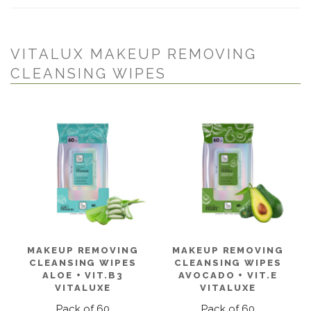
VITALUX MAKEUP REMOVING
CLEANSING WIPES
MAKEUP REMOVING
MAKEUP REMOVING
CLEANSING WIPES
CLEANSING WIPES
ALOE + VIT.B3
AVOCADO + VIT.E
VITALUXE
VITALUXE
Pack of 60
Pack of 60