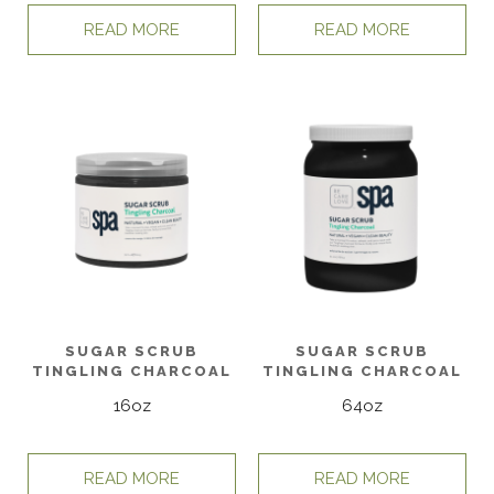
READ MORE
READ MORE
SUGAR SCRUB
SUGAR SCRUB
TINGLING CHARCOAL
TINGLING CHARCOAL
16oz
64oz
READ MORE
READ MORE