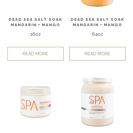
DEAD SEA SALT SOAK
DEAD SEA SALT SOAK
MANDARIN + MANGO
MANDARIN + MANGO
16oz
64oz
READ MORE
READ MORE