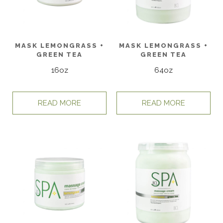
MASK LEMONGRASS +
MASK LEMONGRASS +
GREEN TEA
GREEN TEA
16oz
64oz
READ MORE
READ MORE