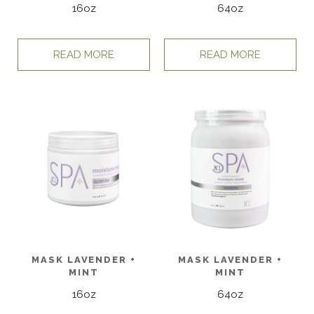
16oz
64oz
READ MORE
READ MORE
MASK LAVENDER +
MASK LAVENDER +
MINT
MINT
16oz
64oz