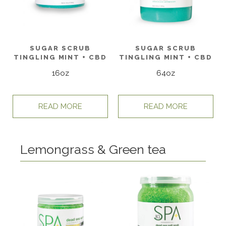
SUGAR SCRUB
SUGAR SCRUB
TINGLING MINT + CBD
TINGLING MINT + CBD
16oz
64oz
READ MORE
READ MORE
Lemongrass & Green tea