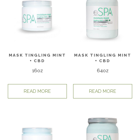
MASK TINGLING MINT
MASK TINGLING MINT
+ CBD
+ CBD
16oz
64oz
READ MORE
READ MORE