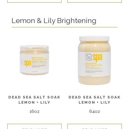
Lemon & Lily Brightening
DEAD SEA SALT SOAK
DEAD SEA SALT SOAK
LEMON + LILY
LEMON + LILY
16oz
64oz