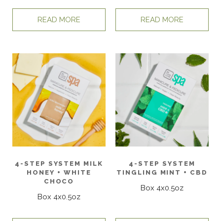
READ MORE
READ MORE
4-STEP SYSTEM MILK
4-STEP SYSTEM
HONEY + WHITE
TINGLING MINT + CBD
CHOCO
Box 4x0.5oz
Box 4x0.5oz