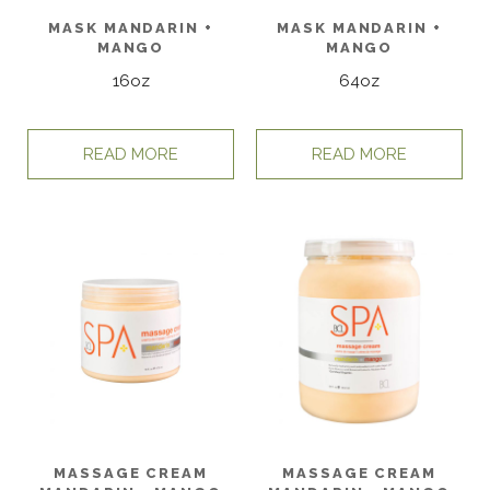
MASK MANDARIN +
MASK MANDARIN +
MANGO
MANGO
16oz
64oz
READ MORE
READ MORE
MASSAGE CREAM
MASSAGE CREAM