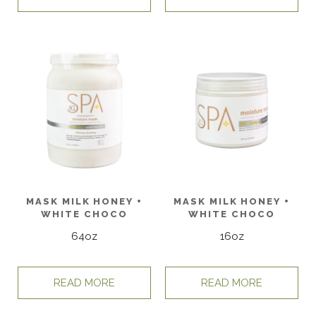
MASK MILK HONEY +
MASK MILK HONEY +
WHITE CHOCO
WHITE CHOCO
64oz
16oz
READ MORE
READ MORE