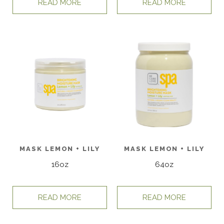
READ MORE
READ MORE
MASK LEMON + LILY
MASK LEMON + LILY
16oz
64oz
READ MORE
READ MORE