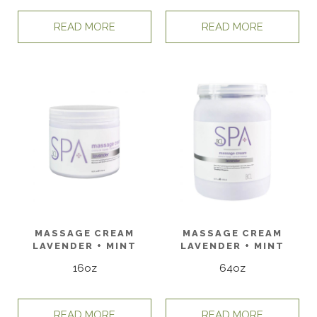
READ MORE
READ MORE
MASSAGE CREAM
MASSAGE CREAM
LAVENDER + MINT
LAVENDER + MINT
16oz
64oz
READ MORE
READ MORE