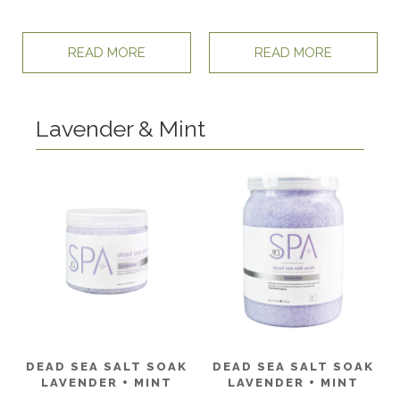
READ MORE
READ MORE
Lavender & Mint
DEAD SEA SALT SOAK
DEAD SEA SALT SOAK
LAVENDER + MINT
LAVENDER + MINT