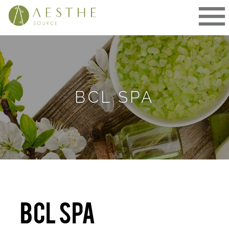
Skip
to
content
BCL SPA