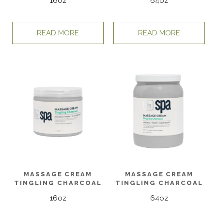
16oz
64oz
READ MORE
READ MORE
MASSAGE CREAM
MASSAGE CREAM
TINGLING CHARCOAL
TINGLING CHARCOAL
16oz
64oz