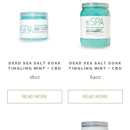
DEAD SEA SALT SOAK
DEAD SEA SALT SOAK
TINGLING MINT + CBD
TINGLING MINT + CBD
16oz
64oz
READ MORE
READ MORE