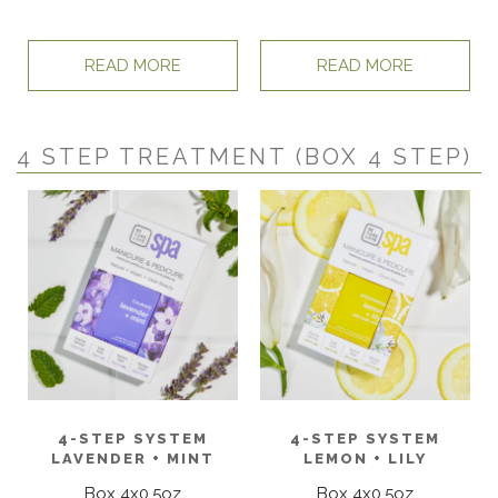
READ MORE
READ MORE
4 STEP TREATMENT (BOX 4 STEP)
4-STEP SYSTEM
4-STEP SYSTEM
LAVENDER + MINT
LEMON + LILY
Box 4x0.5oz
Box 4x0.5oz