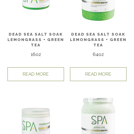
DEAD SEA SALT SOAK
DEAD SEA SALT SOAK
LEMONGRASS + GREEN
LEMONGRASS + GREEN
TEA
TEA
16oz
64oz
READ MORE
READ MORE