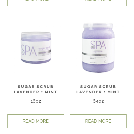
SUGAR SCRUB
SUGAR SCRUB
LAVENDER + MINT
LAVENDER + MINT
16oz
64oz
READ MORE
READ MORE