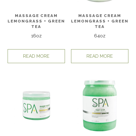
MASSAGE CREAM
MASSAGE CREAM
LEMONGRASS + GREEN
LEMONGRASS + GREEN
TEA
TEA
16oz
64oz
READ MORE
READ MORE