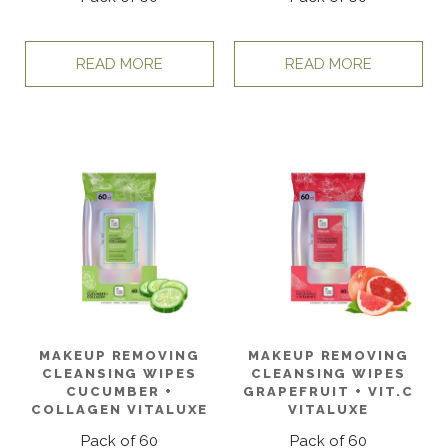
READ MORE
READ MORE
MAKEUP REMOVING
MAKEUP REMOVING
CLEANSING WIPES
CLEANSING WIPES
CUCUMBER +
GRAPEFRUIT + VIT.C
COLLAGEN VITALUXE
VITALUXE
Pack of 60
Pack of 60