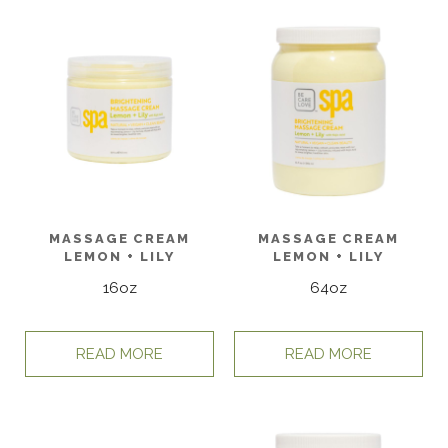
MASSAGE CREAM
MASSAGE CREAM
LEMON + LILY
LEMON + LILY
16oz
64oz
READ MORE
READ MORE