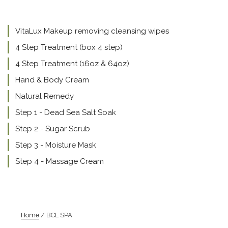
VitaLux Makeup removing cleansing wipes
4 Step Treatment (box 4 step)
4 Step Treatment (16oz & 64oz)
Hand & Body Cream
Natural Remedy
Step 1 - Dead Sea Salt Soak
Step 2 - Sugar Scrub
Step 3 - Moisture Mask
Step 4 - Massage Cream
Home
/ BCL SPA