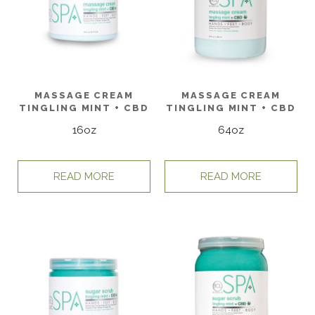
MASSAGE CREAM
MASSAGE CREAM
TINGLING MINT + CBD
TINGLING MINT + CBD
16oz
64oz
READ MORE
READ MORE