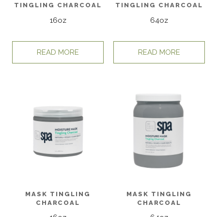
TINGLING CHARCOAL
TINGLING CHARCOAL
16oz
64oz
READ MORE
READ MORE
MASK TINGLING
MASK TINGLING
CHARCOAL
CHARCOAL