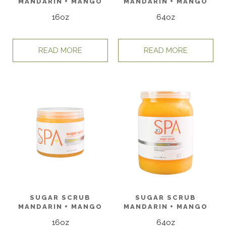
MANDARIN + MANGO
MANDARIN + MANGO
16oz
64oz
READ MORE
READ MORE
SUGAR SCRUB
SUGAR SCRUB
MANDARIN + MANGO
MANDARIN + MANGO
16oz
64oz