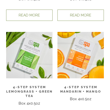
READ MORE
READ MORE
4-STEP SYSTEM
4-STEP SYSTEM
LEMONGRASS + GREEN
MANDARIN + MANGO
TEA
Box 4x0.5oz
Box 4x0.5oz