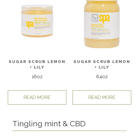
SUGAR SCRUB LEMON
SUGAR SCRUB LEMON
+ LILY
+ LILY
16oz
64oz
READ MORE
READ MORE
Tingling mint & CBD