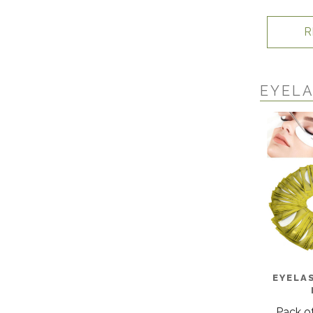
R
EYELA
EYELA
Pack of