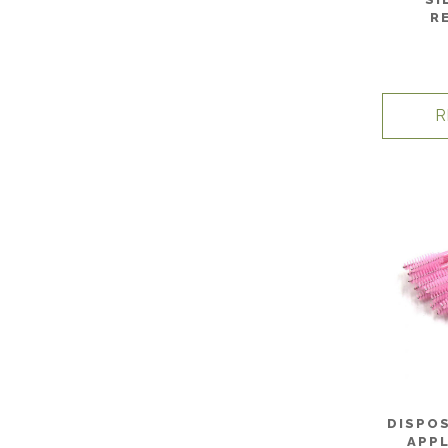
R
R
DISPO
APPL