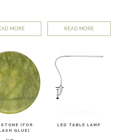
EAD MORE
READ MORE
 STONE (FOR
LED TABLE LAMP
LASH GLUE)