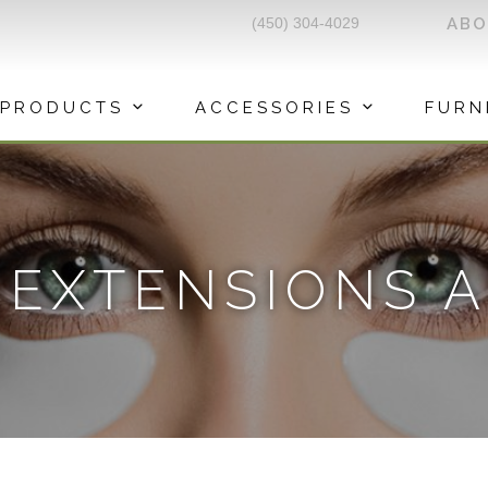
(450) 304-4029
AB
PRODUCTS
ACCESSORIES
FURN
 EXTENSIONS A