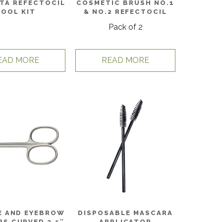
TA REFECTOCIL
COSMETIC BRUSH NO.1
TOOL KIT
& NO.2 REFECTOCIL
Pack of 2
EAD MORE
READ MORE
E AND EYEBROW
DISPOSABLE MASCARA
RS CURVED 3.5″
APPLICATOR