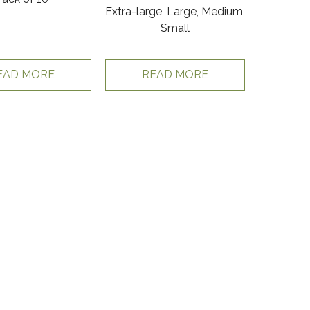
Extra-large, Large, Medium,
Small
EAD MORE
READ MORE