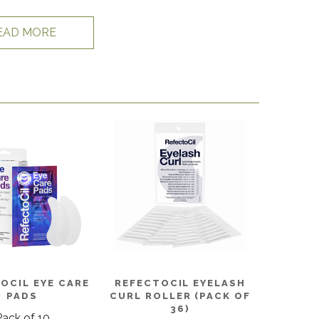
EAD MORE
OCIL EYE CARE
REFECTOCIL EYELASH
PADS
CURL ROLLER (PACK OF
36)
Pack of 10