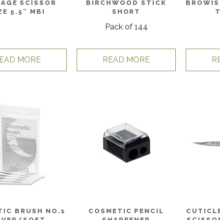
AGE SCISSOR
BIRCHWOOD STICK
BROWIS
ZE 5.5″ MBI
SHORT
Pack of 144
EAD MORE
READ MORE
R
IC BRUSH NO.1
COSMETIC PENCIL
CUTICL
LVER/SOFT
SHARPENER
SCISSO