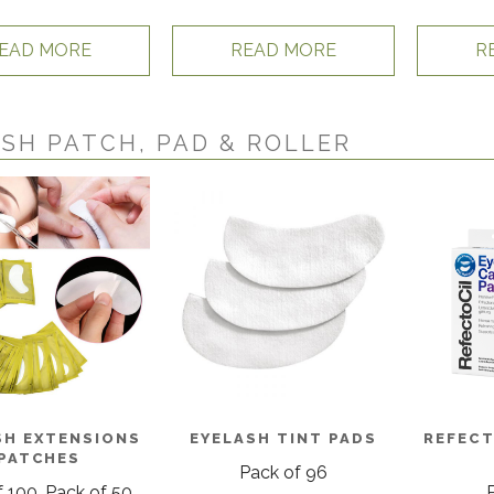
EAD MORE
READ MORE
R
SH PATCH, PAD & ROLLER
SH EXTENSIONS
EYELASH TINT PADS
REFECT
PATCHES
Pack of 96
 100, Pack of 50,