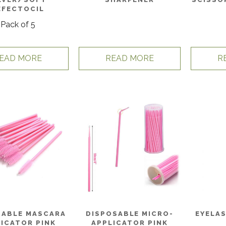
EFECTOCIL
Pack of 5
EAD MORE
READ MORE
R
SABLE MASCARA
DISPOSABLE MICRO-
EYELA
ICATOR PINK
APPLICATOR PINK