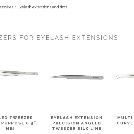
ssoires / Eyelash extensions and tints
ZERS FOR EYELASH EXTENSIONS
LED TWEEZER
EYELASH EXTENSION
MULTI
 PURPOSE 6.5″
PRECISION ANGLED
CURVED
MBI
TWEEZER SILK LINE