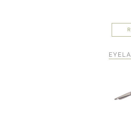
R
EYELA