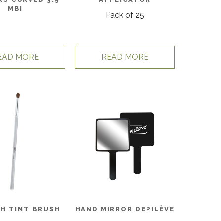
MBI
Pack of 25
EAD MORE
READ MORE
SH TINT BRUSH
HAND MIRROR DEPILÈVE