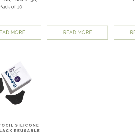
Pack of 10
EAD MORE
READ MORE
R
OCIL SILICONE
LACK REUSABLE