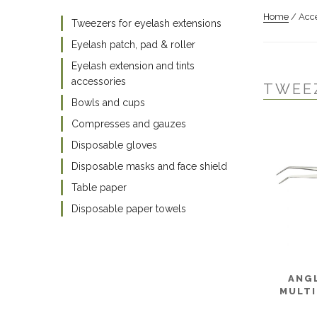
Home
/ Acce
Tweezers for eyelash extensions
Eyelash patch, pad & roller
Eyelash extension and tints
accessories
TWEE
Bowls and cups
Compresses and gauzes
Disposable gloves
Disposable masks and face shield
Table paper
Disposable paper towels
ANG
MULTI