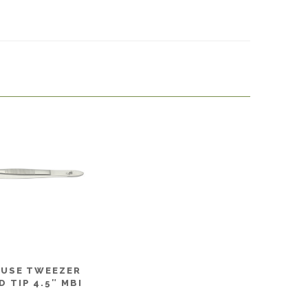
 USE TWEEZER
 TIP 4.5″ MBI