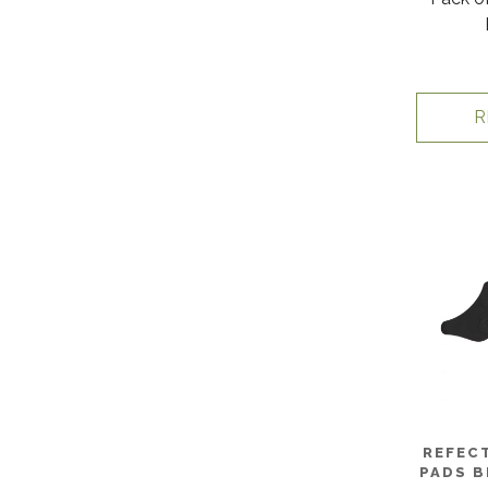
R
REFECT
PADS B