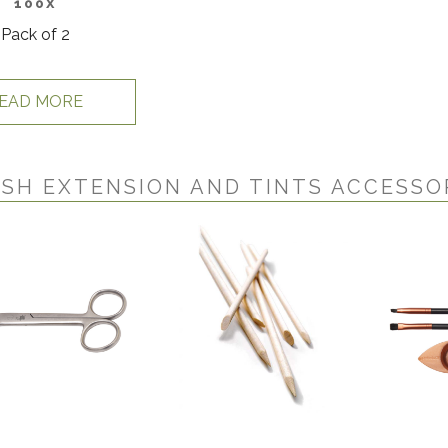
100X
Pack of 2
EAD MORE
SH EXTENSION AND TINTS ACCESSO