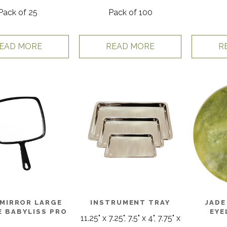
Pack of 25
Pack of 100
EAD MORE
READ MORE
R
MIRROR LARGE
INSTRUMENT TRAY
JADE
 BABYLISS PRO
EYE
11.25" x 7.25", 7.5" x 4", 7.75" x