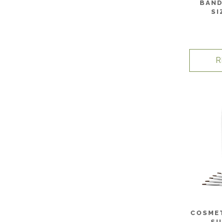
BAND
SI
R
COSMET
SI