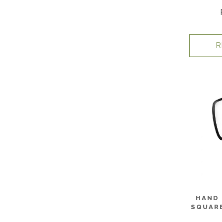
R
HAND 
SQUARE