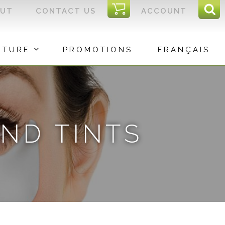
I
OUT
CONTACT US
ACCOUNT
Sear
C
Sea
for:
ITURE
PROMOTIONS
FRANÇAIS
ND TINTS