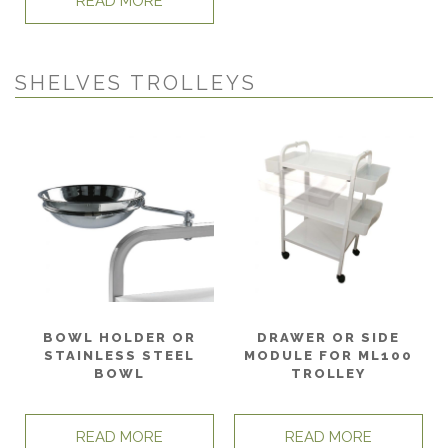
READ MORE
SHELVES TROLLEYS
BOWL HOLDER OR
DRAWER OR SIDE
STAINLESS STEEL
MODULE FOR ML100
BOWL
TROLLEY
READ MORE
READ MORE