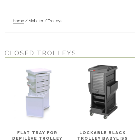
Home
/ Mobilier / Trolleys
CLOSED TROLLEYS
FLAT TRAY FOR
LOCKABLE BLACK
DEPILÈVE TROLLEY
TROLLEY BABYLISS