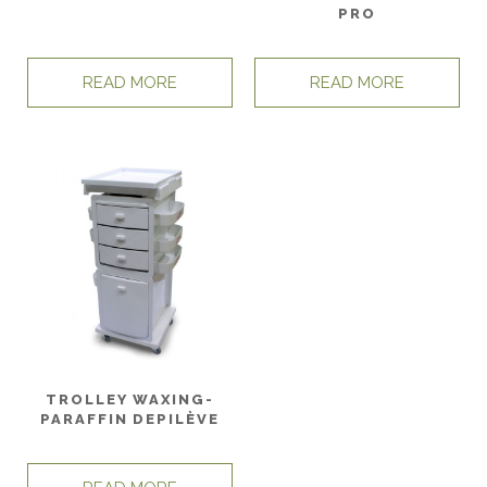
PRO
READ MORE
READ MORE
TROLLEY WAXING-
PARAFFIN DEPILÈVE