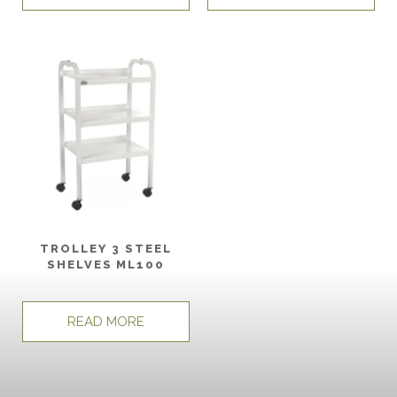
TROLLEY 3 STEEL
SHELVES ML100
READ MORE