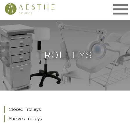
Skip
to
content
TROLLEYS
Closed Trolleys
Shelves Trolleys