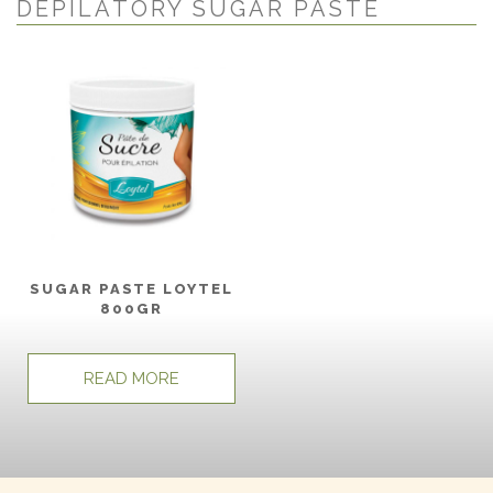
DEPILATORY SUGAR PASTE
SUGAR PASTE LOYTEL
800GR
READ MORE