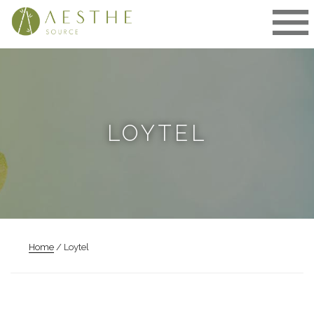
Skip
to
content
LOYTEL
Home
/ Loytel