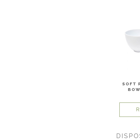
SOFT 
BOW
R
DISPO