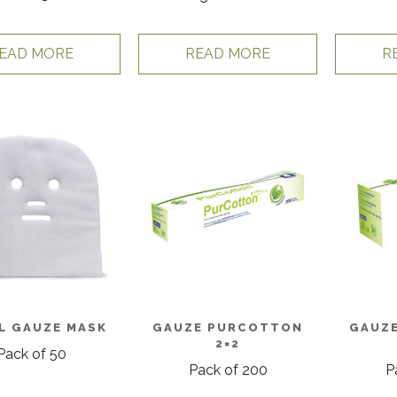
EAD MORE
READ MORE
R
L GAUZE MASK
GAUZE PURCOTTON
GAUZ
2×2
Pack of 50
Pack of 200
P