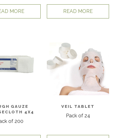
EAD MORE
READ MORE
UGH GAUZE
VEIL TABLET
SECLOTH 4X4
Pack of 24
ack of 200