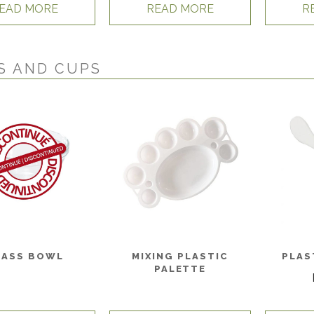
EAD MORE
READ MORE
R
S AND CUPS
LASS BOWL
MIXING PLASTIC
PLAS
PALETTE