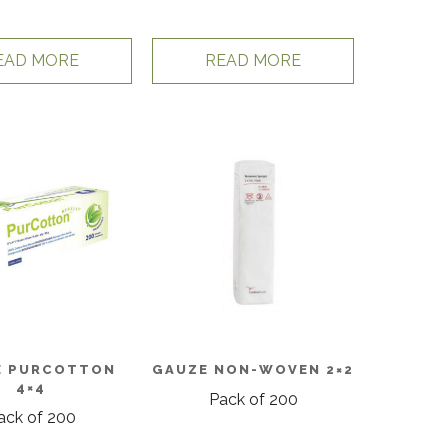
EAD MORE
READ MORE
E PURCOTTON
GAUZE NON-WOVEN 2×2
4×4
Pack of 200
ack of 200