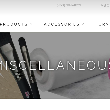
(450) 304-4029
AB
PRODUCTS
ACCESSORIES
FURN
MISCELLANEOU