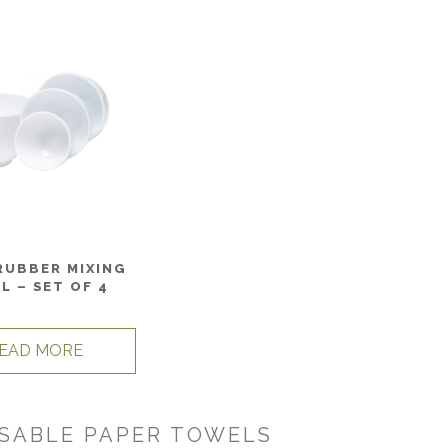
RUBBER MIXING
L – SET OF 4
EAD MORE
SABLE PAPER TOWELS