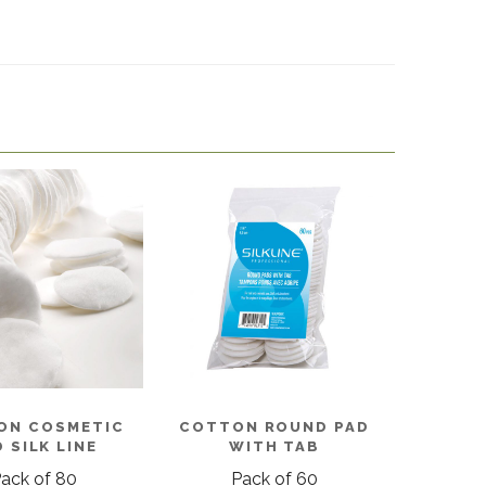
ON COSMETIC
COTTON ROUND PAD
 SILK LINE
WITH TAB
ack of 80
Pack of 60