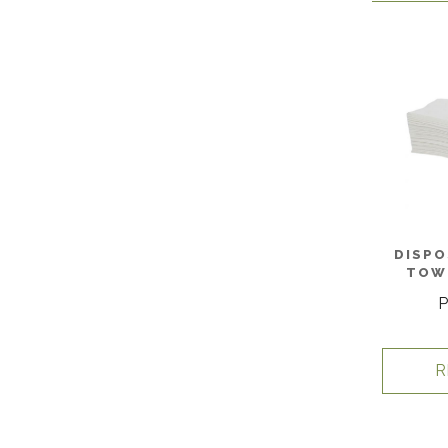
DISPO
TOWE
P
R