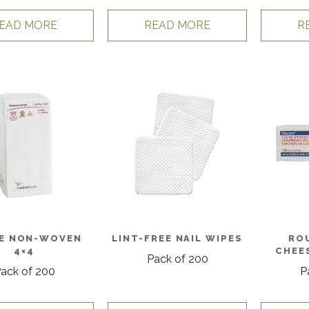
EAD MORE
READ MORE
R
E NON-WOVEN
LINT-FREE NAIL WIPES
RO
4×4
CHEE
Pack of 200
ack of 200
P