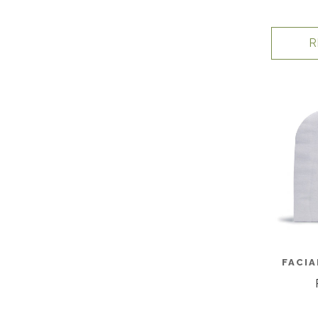
R
FACIA