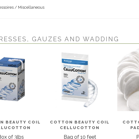
ssoires / Miscellaneous
RESSES, GAUZES AND WADDING
N BEAUTY COIL
COTTON BEAUTY COIL
COTT
LLUCOTTON
CELLUCOTTON
PAD
Box of 3lbs
Bag of 10 feet
P