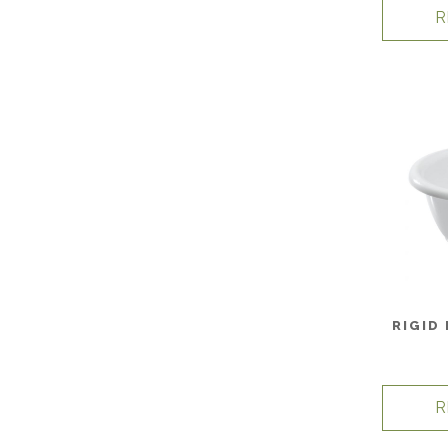
R
RIGID
R