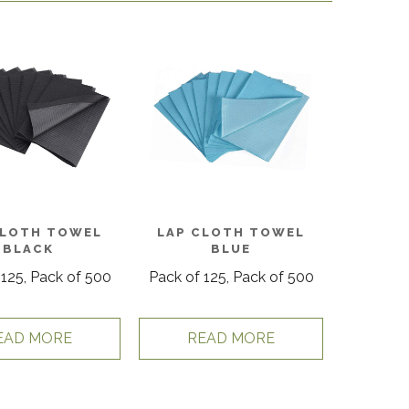
CLOTH TOWEL
LAP CLOTH TOWEL
BLACK
BLUE
 125, Pack of 500
Pack of 125, Pack of 500
EAD MORE
READ MORE