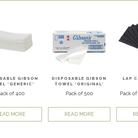
SABLE GIBSON
DISPOSABLE GIBSON
LAP 
L *GENERIC*
TOWEL *ORIGINAL*
ack of 400
Pack of 500
Pack of
EAD MORE
READ MORE
R