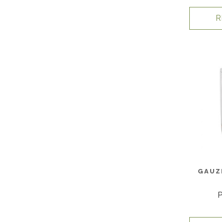
R
GAUZ
P