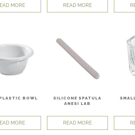
EAD MORE
READ MORE
R
 PLASTIC BOWL
SILICONE SPATULA
SMAL
ANESI LAB
EAD MORE
READ MORE
R