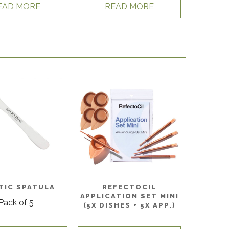
EAD MORE
READ MORE
TIC SPATULA
REFECTOCIL
APPLICATION SET MINI
Pack of 5
(5X DISHES + 5X APP.)