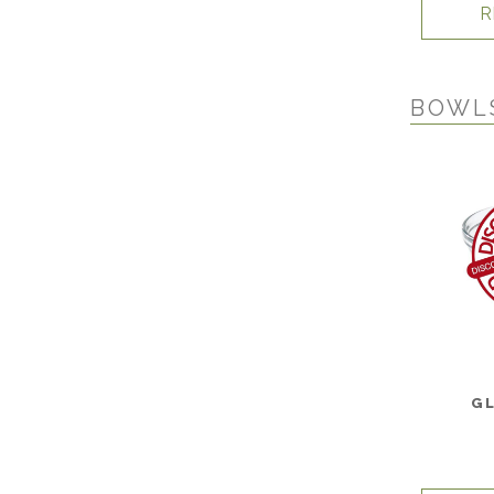
R
BOWL
G