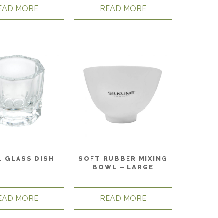
EAD MORE
READ MORE
L GLASS DISH
SOFT RUBBER MIXING
BOWL – LARGE
EAD MORE
READ MORE