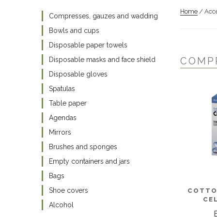
Home
/ Acce
Compresses, gauzes and wadding
Bowls and cups
Disposable paper towels
COMP
Disposable masks and face shield
Disposable gloves
Spatulas
Table paper
Agendas
Mirrors
Brushes and sponges
Empty containers and jars
Bags
Shoe covers
COTTO
CE
Alcohol