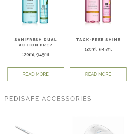
SANIFRESH DUAL
TACK-FREE SHINE
ACTION PREP
120ml, 945ml
120ml, 945ml
READ MORE
READ MORE
PEDISAFE ACCESSORIES