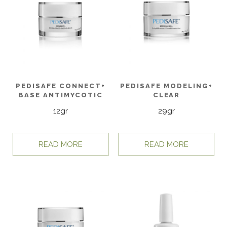
PEDISAFE CONNECT+
PEDISAFE MODELING+
BASE ANTIMYCOTIC
CLEAR
12gr
29gr
READ MORE
READ MORE