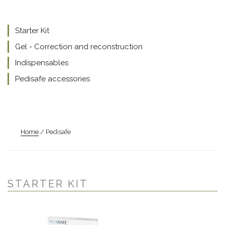
Starter Kit
Gel - Correction and reconstruction
Indispensables
Pedisafe accessories
Home
/ Pedisafe
STARTER KIT