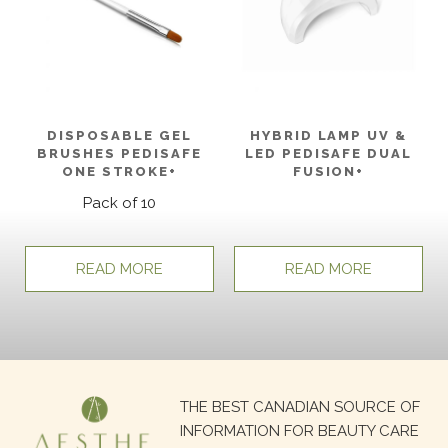
DISPOSABLE GEL
HYBRID LAMP UV &
BRUSHES PEDISAFE
LED PEDISAFE DUAL
ONE STROKE+
FUSION+
Pack of 10
READ MORE
READ MORE
Search
THE BEST CANADIAN SOURCE OF
for:
INFORMATION FOR BEAUTY CARE