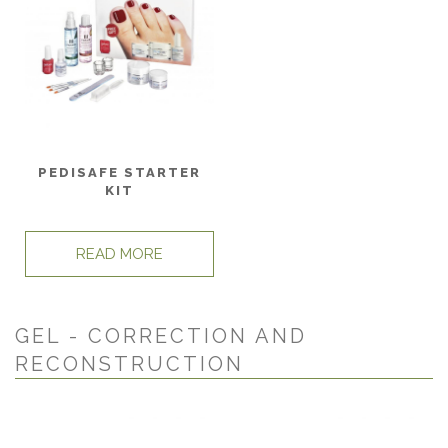
PEDISAFE STARTER
KIT
READ MORE
GEL - CORRECTION AND
RECONSTRUCTION