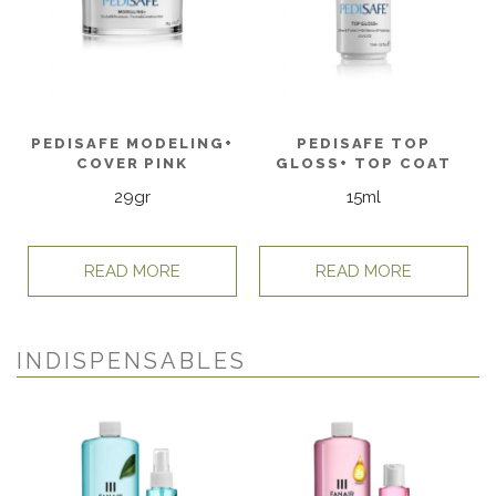
PEDISAFE MODELING+
PEDISAFE TOP
COVER PINK
GLOSS+ TOP COAT
29gr
15ml
READ MORE
READ MORE
INDISPENSABLES