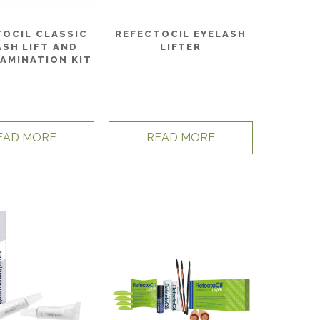
TOCIL CLASSIC
REFECTOCIL EYELASH
ASH LIFT AND
LIFTER
AMINATION KIT
EAD MORE
READ MORE