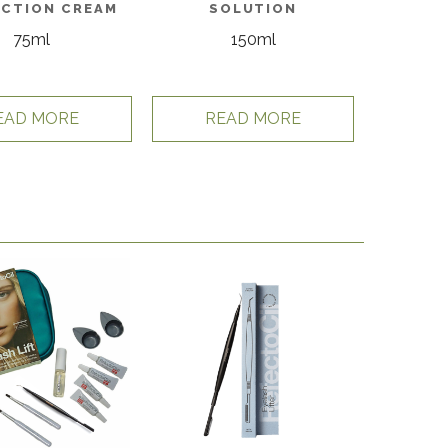
CTION CREAM
SOLUTION
75ml
150ml
EAD MORE
READ MORE