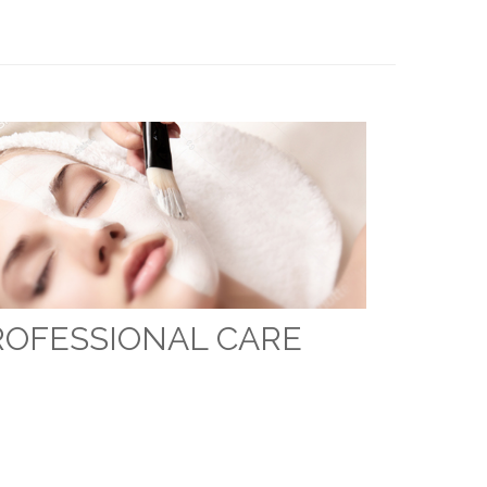
ROFESSIONAL CARE