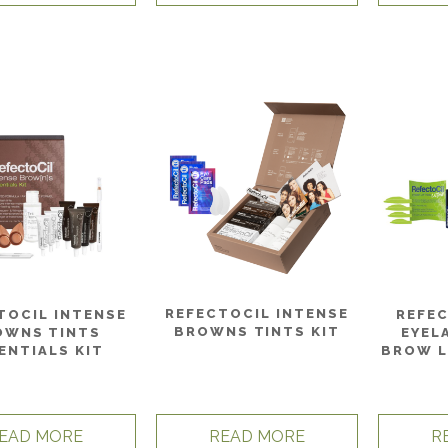
REFECTOCIL INTENSE
TOCIL INTENSE
REFE
BROWNS TINTS KIT
OWNS TINTS
EYEL
ENTIALS KIT
BROW L
EAD MORE
READ MORE
R