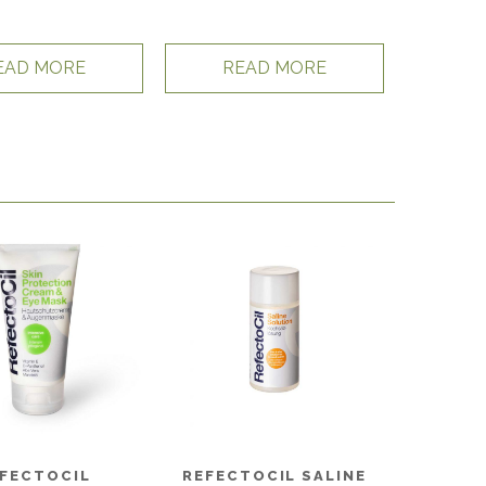
EAD MORE
READ MORE
FECTOCIL
REFECTOCIL SALINE