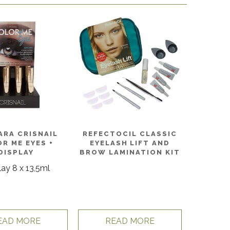
ARA CRISNAIL
REFECTOCIL CLASSIC
R ME EYES +
EYELASH LIFT AND
DISPLAY
BROW LAMINATION KIT
lay 8 x 13,5ml
EAD MORE
READ MORE