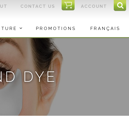
I
OUT
CONTACT US
ACCOUNT
Sear
C
Sea
for:
ITURE
PROMOTIONS
FRANÇAIS
ND DYE