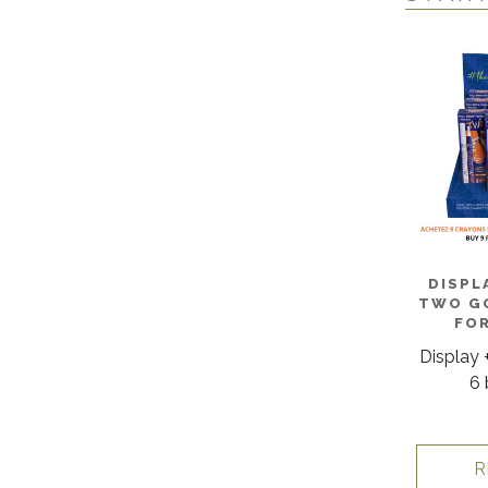
DISPL
TWO GO
FO
Display 
6 
R