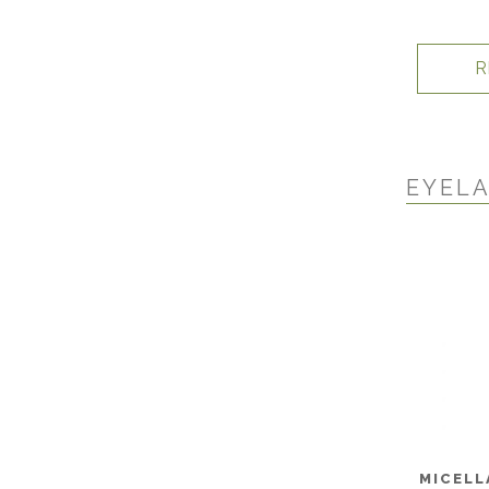
R
EYELA
MICELL