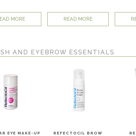
EAD MORE
READ MORE
R
SH AND EYEBROW ESSENTIALS
AR EYE MAKE-UP
REFECTOCIL BROW
RE