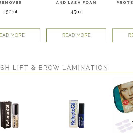
REMOVER
AND LASH FOAM
PROTE
150ml
45ml
EAD MORE
READ MORE
R
SH LIFT & BROW LAMINATION