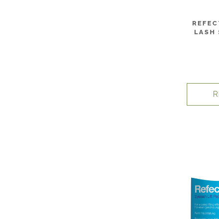
REFEC
LASH 
R