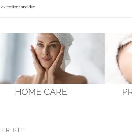
 extensions and dye
HOME CARE
P
ER KIT