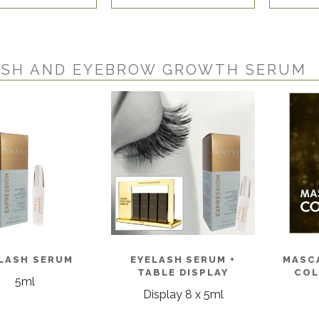
ASH AND EYEBROW GROWTH SERUM
LASH SERUM
EYELASH SERUM +
MASC
TABLE DISPLAY
COL
5ml
Display 8 x 5ml