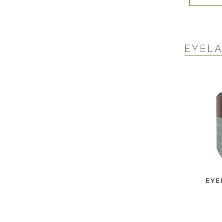
EYEL
EYE