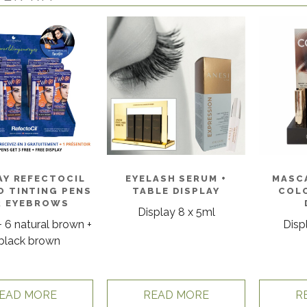
AY REFECTOCIL
EYELASH SERUM +
MASC
 TINTING PENS
TABLE DISPLAY
COLO
R EYEBROWS
Display 8 x 5ml
+ 6 natural brown +
Disp
black brown
EAD MORE
READ MORE
R