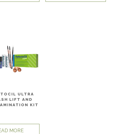
CTOCIL ULTRA
ASH LIFT AND
AMINATION KIT
EAD MORE