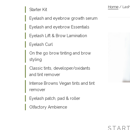
Home
/ Lash
Starter Kit
Eyelash and eyebrow growth serum
Eyelash and eyebrow Essentials
Eyelash Lift & Brow Lamination
Eyelash Curl
On the go brow tinting and brow
styling
Classic tints, developer/oxidants
and tint remover
Intense Browns Vegan tints and tint
remover
Eyelash patch, pad & roller
Olfactory Ambience
START