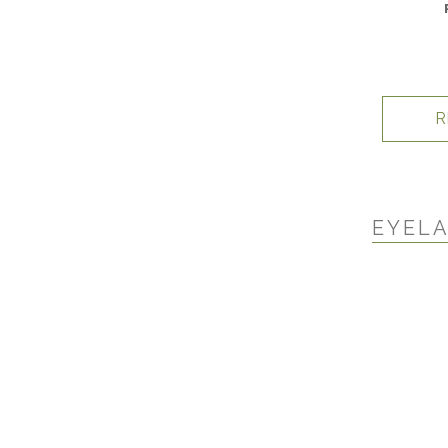
R
EYELA