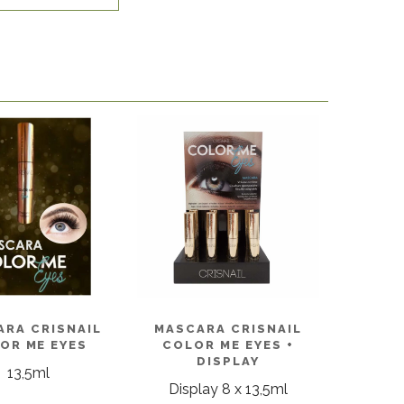
ARA CRISNAIL
MASCARA CRISNAIL
OR ME EYES
COLOR ME EYES +
DISPLAY
13,5ml
Display 8 x 13,5ml