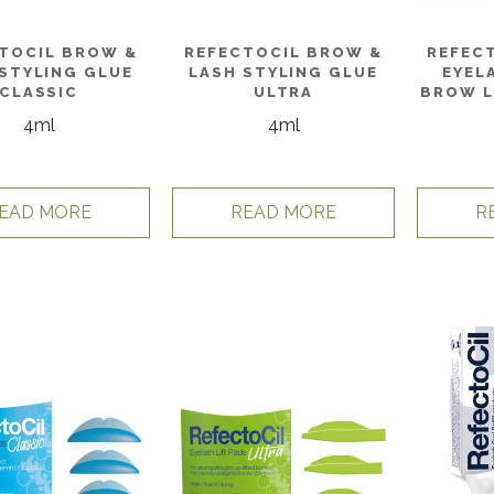
TOCIL BROW &
REFECTOCIL BROW &
REFEC
STYLING GLUE
LASH STYLING GLUE
EYEL
CLASSIC
ULTRA
BROW L
4ml
4ml
EAD MORE
READ MORE
R