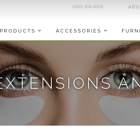
(450) 304-4029
AB
PRODUCTS
ACCESSORIES
FURN
EXTENSIONS A