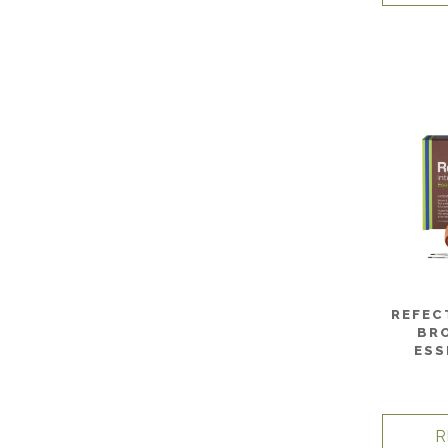
REFEC
BR
ESS
R