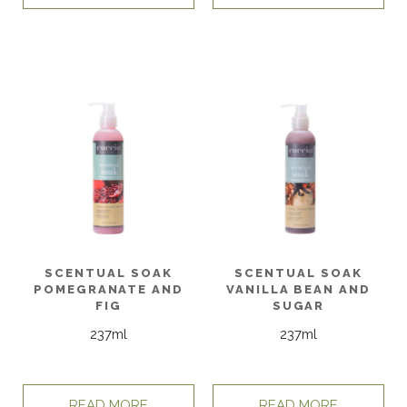
SCENTUAL SOAK
SCENTUAL SOAK
POMEGRANATE AND
VANILLA BEAN AND
FIG
SUGAR
237ml
237ml
READ MORE
READ MORE