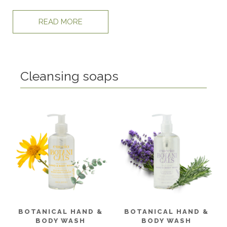
READ MORE
Cleansing soaps
BOTANICAL HAND &
BOTANICAL HAND &
BODY WASH
BODY WASH