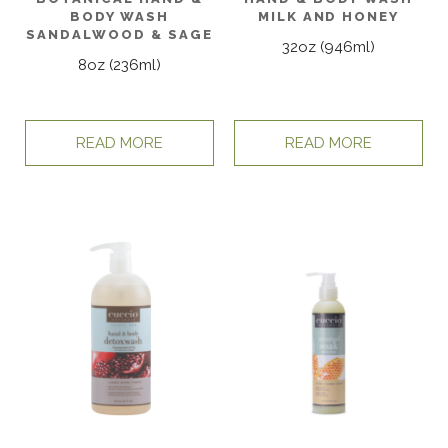
BODY WASH
MILK AND HONEY
SANDALWOOD & SAGE
32oz (946ml)
8oz (236ml)
READ MORE
READ MORE