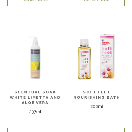
SCENTUAL SOAK
SOFT FEET
WHITE LIMETTA AND
NOURISHING BATH
ALOE VERA
200ml
237ml