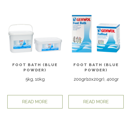
FOOT BATH (BLUE
FOOT BATH (BLUE
POWDER)
POWDER)
5kg, 10kg
200gr(10x20gr), 400gr
READ MORE
READ MORE