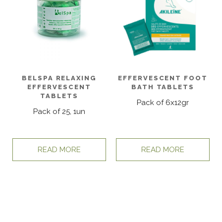
BELSPA RELAXING
EFFERVESCENT FOOT
EFFERVESCENT
BATH TABLETS
TABLETS
Pack of 6x12gr
Pack of 25, 1un
READ MORE
READ MORE