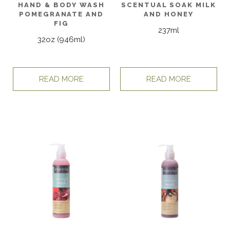
HAND & BODY WASH
SCENTUAL SOAK MILK
POMEGRANATE AND
AND HONEY
FIG
237ml
32oz (946ml)
READ MORE
READ MORE