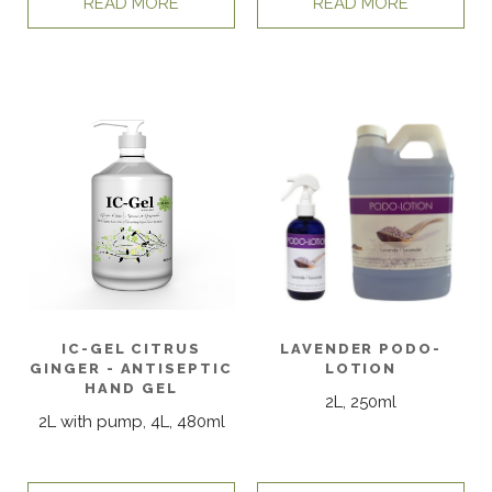
READ MORE
READ MORE
IC-GEL CITRUS
LAVENDER PODO-
GINGER - ANTISEPTIC
LOTION
HAND GEL
2L, 250ml
2L with pump, 4L, 480ml