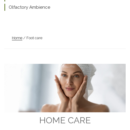
Olfactory Ambience
Home
/ Foot care
HOME CARE