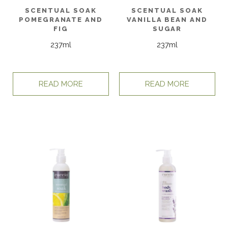
SCENTUAL SOAK
SCENTUAL SOAK
POMEGRANATE AND
VANILLA BEAN AND
FIG
SUGAR
237ml
237ml
READ MORE
READ MORE