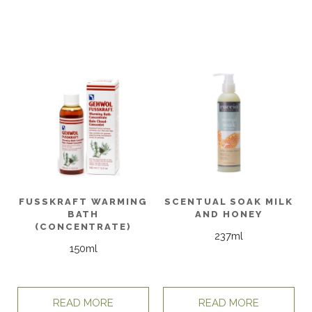
FUSSKRAFT WARMING
SCENTUAL SOAK MILK
BATH
AND HONEY
(CONCENTRATE)
237ml
150ml
READ MORE
READ MORE