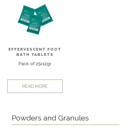
EFFERVESCENT FOOT
BATH TABLETS
Pack of 25x12gr
READ MORE
Powders and Granules