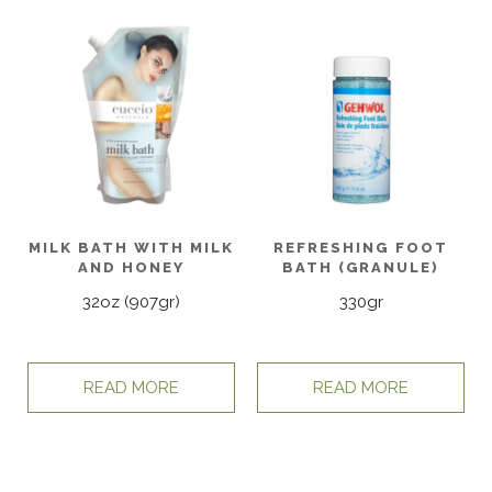
MILK BATH WITH MILK
REFRESHING FOOT
AND HONEY
BATH (GRANULE)
32oz (907gr)
330gr
READ MORE
READ MORE