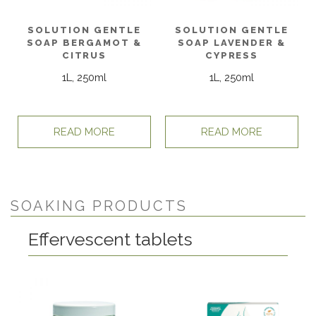
SOLUTION GENTLE
SOLUTION GENTLE
SOAP BERGAMOT &
SOAP LAVENDER &
CITRUS
CYPRESS
1L, 250ml
1L, 250ml
READ MORE
READ MORE
SOAKING PRODUCTS
Effervescent tablets