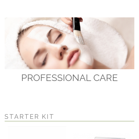
PROFESSIONAL CARE
STARTER KIT