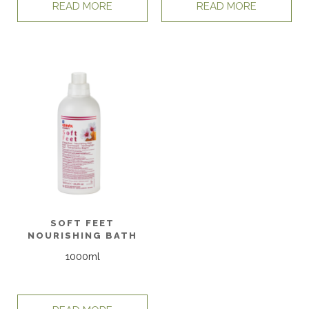
READ MORE
READ MORE
SOFT FEET
NOURISHING BATH
1000ml