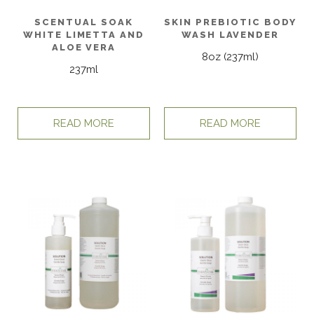
SCENTUAL SOAK
SKIN PREBIOTIC BODY
WHITE LIMETTA AND
WASH LAVENDER
ALOE VERA
8oz (237ml)
237ml
READ MORE
READ MORE