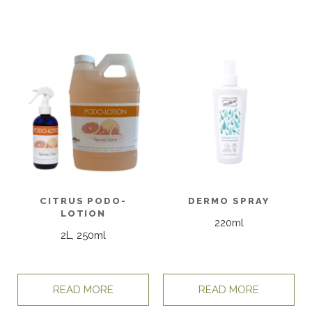
CITRUS PODO-
DERMO SPRAY
LOTION
220ml
2L, 250ml
READ MORE
READ MORE