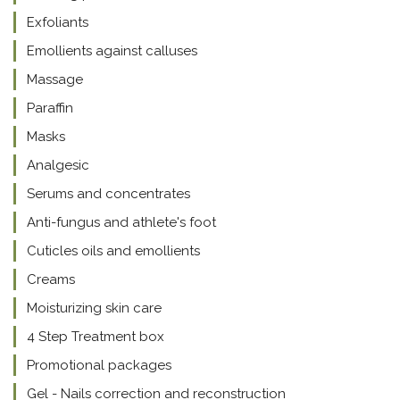
Exfoliants
Emollients against calluses
Massage
Paraffin
Masks
Analgesic
Serums and concentrates
Anti-fungus and athlete's foot
Cuticles oils and emollients
Creams
Moisturizing skin care
4 Step Treatment box
Promotional packages
Gel - Nails correction and reconstruction