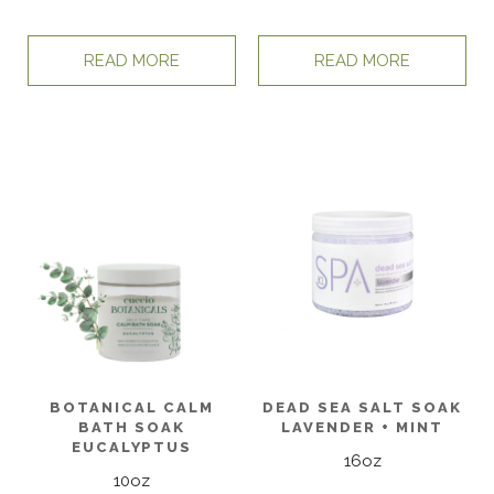
READ MORE
READ MORE
BOTANICAL CALM
DEAD SEA SALT SOAK
BATH SOAK
LAVENDER + MINT
EUCALYPTUS
16oz
10oz