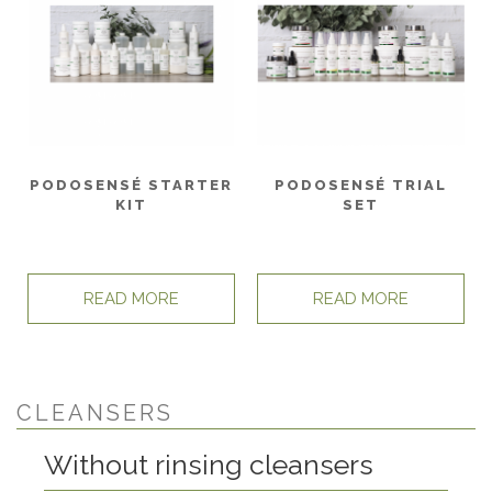
PODOSENSÉ TRIAL
PODOSENSÉ STARTER
SET
KIT
READ MORE
READ MORE
CLEANSERS
Without rinsing cleansers