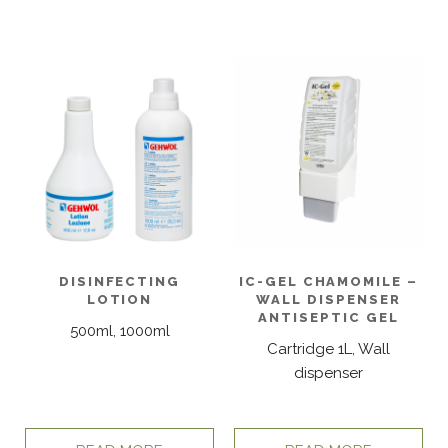
DISINFECTING
IC-GEL CHAMOMILE –
LOTION
WALL DISPENSER
ANTISEPTIC GEL
500ml, 1000ml
Cartridge 1L, Wall
dispenser