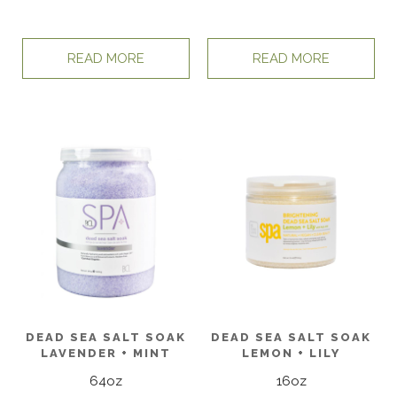
READ MORE
READ MORE
DEAD SEA SALT SOAK
DEAD SEA SALT SOAK
LAVENDER + MINT
LEMON + LILY
64oz
16oz