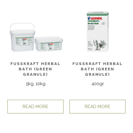
FUSSKRAFT HERBAL
FUSSKRAFT HERBAL
BATH (GREEN
BATH (GREEN
GRANULE)
GRANULE)
5kg, 10kg
400gr
READ MORE
READ MORE