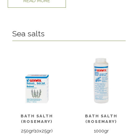
READ MORE
Sea salts
BATH SALTH
BATH SALTH
(ROSEMARY)
(ROSEMARY)
250gr(10x25gr)
1000gr