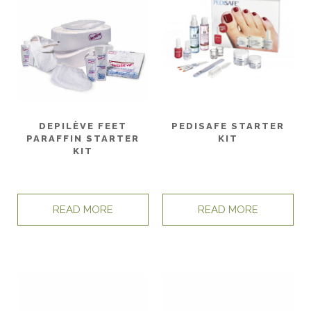
DEPILÈVE FEET
PEDISAFE STARTER
PARAFFIN STARTER
KIT
KIT
READ MORE
READ MORE