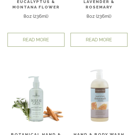
EUCALYPTUS &
LAVENDER &
MONTANA FLOWER
ROSEMARY
8oz (236ml)
8oz (236ml)
READ MORE
READ MORE
BOTANICAL HAND &
HAND & BODY WASH