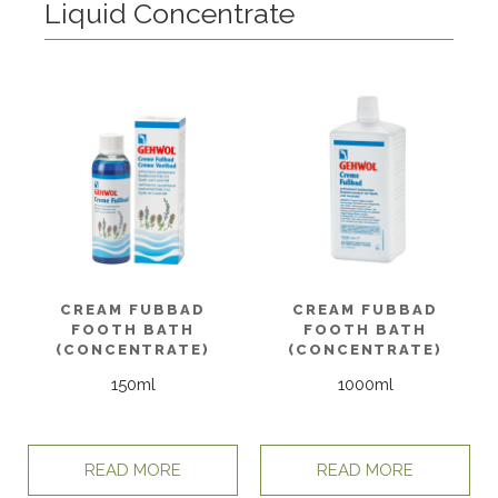
Liquid Concentrate
CREAM FUBBAD
CREAM FUBBAD
FOOTH BATH
FOOTH BATH
(CONCENTRATE)
(CONCENTRATE)
150ml
1000ml
READ MORE
READ MORE