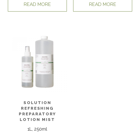
READ MORE
READ MORE
SOLUTION
REFRESHING
PREPARATORY
LOTION MIST
1L, 250ml