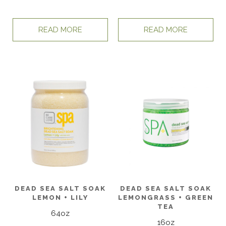
READ MORE
READ MORE
DEAD SEA SALT SOAK
DEAD SEA SALT SOAK
LEMON + LILY
LEMONGRASS + GREEN
TEA
64oz
16oz