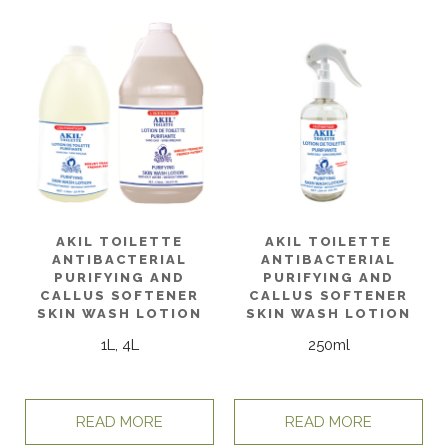
AKIL TOILETTE
AKIL TOILETTE
ANTIBACTERIAL
ANTIBACTERIAL
PURIFYING AND
PURIFYING AND
CALLUS SOFTENER
CALLUS SOFTENER
SKIN WASH LOTION
SKIN WASH LOTION
1L, 4L
250ml
READ MORE
READ MORE