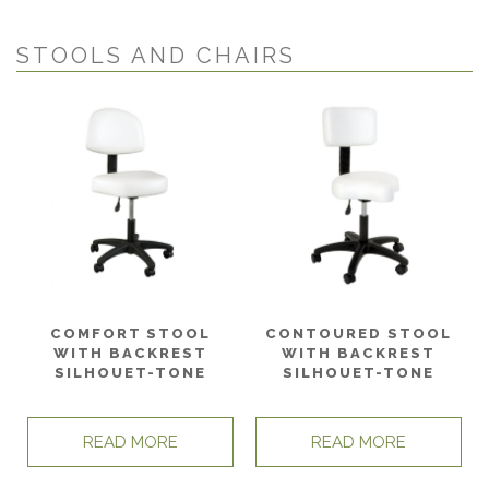
STOOLS AND CHAIRS
COMFORT STOOL
CONTOURED STOOL
WITH BACKREST
WITH BACKREST
SILHOUET-TONE
SILHOUET-TONE
READ MORE
READ MORE