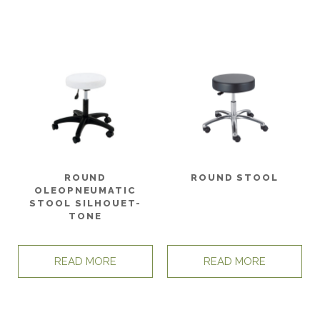
ROUND
ROUND STOOL
OLEOPNEUMATIC
STOOL SILHOUET-
TONE
READ MORE
READ MORE