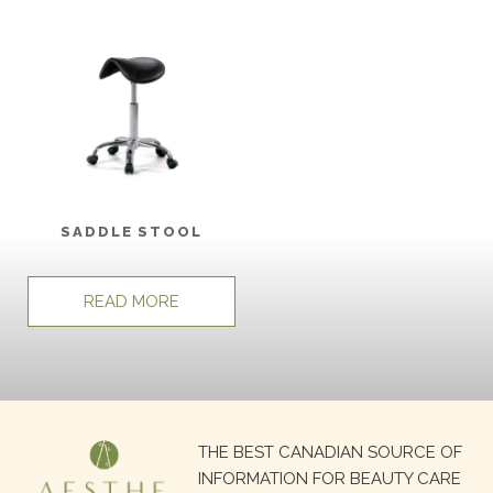
SADDLE STOOL
READ MORE
Search
THE BEST CANADIAN SOURCE OF
for:
INFORMATION FOR BEAUTY CARE