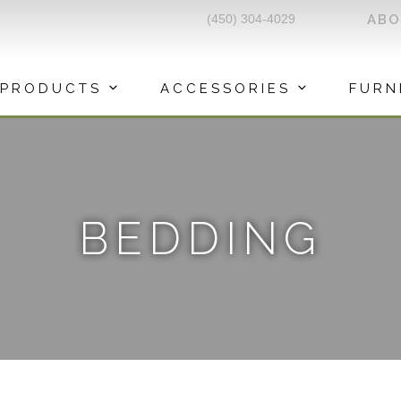
(450) 304-4029
AB
PRODUCTS
ACCESSORIES
FURN
BEDDING