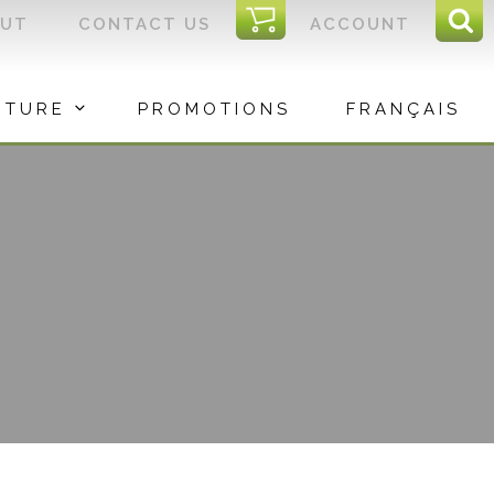
I
OUT
CONTACT US
ACCOUNT
Sear
C
Sea
for:
ITURE
PROMOTIONS
FRANÇAIS