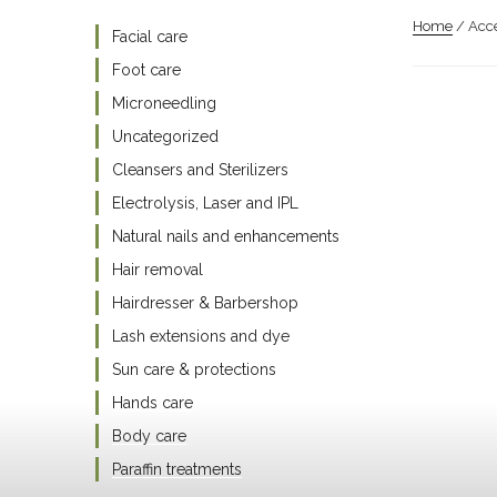
Home
/ Acce
Facial care
Foot care
Microneedling
Uncategorized
Cleansers and Sterilizers
Electrolysis, Laser and IPL
Natural nails and enhancements
Hair removal
Hairdresser & Barbershop
Lash extensions and dye
Sun care & protections
Hands care
Body care
Paraffin treatments