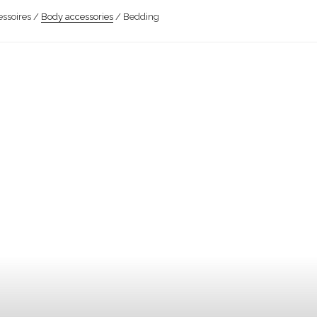
ssoires /
Body accessories
/ Bedding