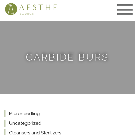
Skip
to
content
CARBIDE BURS
Microneedling
Uncategorized
Cleansers and Sterilizers