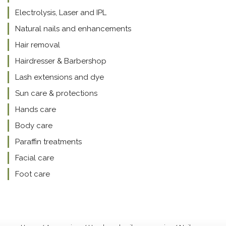
Electrolysis, Laser and IPL
Natural nails and enhancements
Hair removal
Hairdresser & Barbershop
Lash extensions and dye
Sun care & protections
Hands care
Body care
Paraffin treatments
Facial care
Foot care