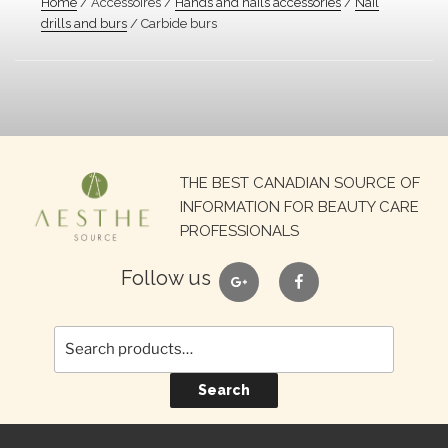
Home
/ Accessoires /
Hands and nails accessories
/
Nail
drills and burs
/ Carbide burs
Search
THE BEST CANADIAN SOURCE OF
for:
INFORMATION FOR BEAUTY CARE
PROFESSIONALS
google
facebook
Follow us
Search