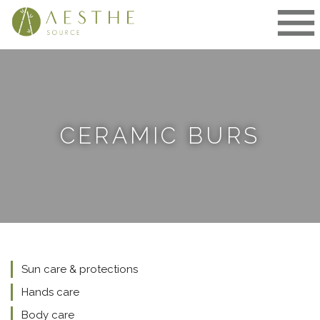
Skip
to
content
CERAMIC BURS
Sun care & protections
Hands care
Body care