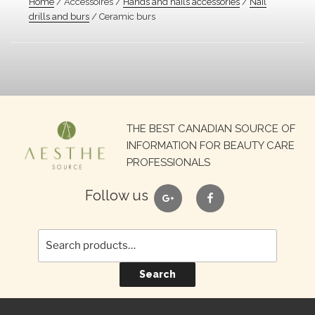
Home
/ Accessoires /
Hands and nails accessories
/
Nail
drills and burs
/ Ceramic burs
Search
THE BEST CANADIAN SOURCE OF
for:
INFORMATION FOR BEAUTY CARE
PROFESSIONALS
google
facebook
Follow us
Search