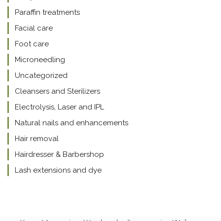
Paraffin treatments
Facial care
Foot care
Microneedling
Uncategorized
Cleansers and Sterilizers
Electrolysis, Laser and IPL
Natural nails and enhancements
Hair removal
Hairdresser & Barbershop
Lash extensions and dye