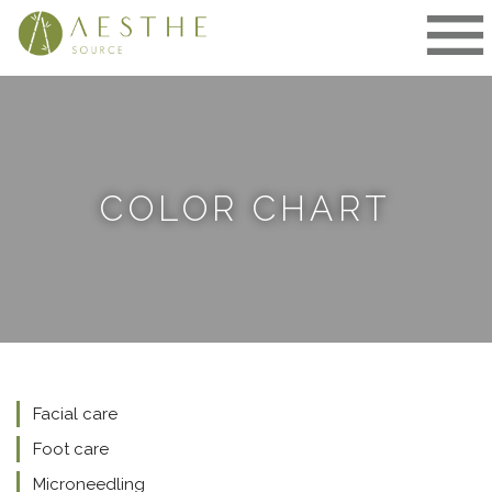
Skip
to
content
COLOR CHART
Facial care
Foot care
Microneedling