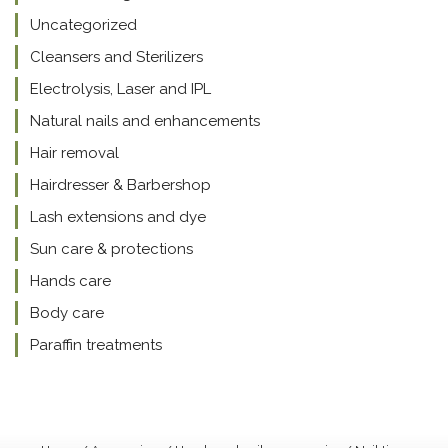
Uncategorized
Cleansers and Sterilizers
Electrolysis, Laser and IPL
Natural nails and enhancements
Hair removal
Hairdresser & Barbershop
Lash extensions and dye
Sun care & protections
Hands care
Body care
Paraffin treatments