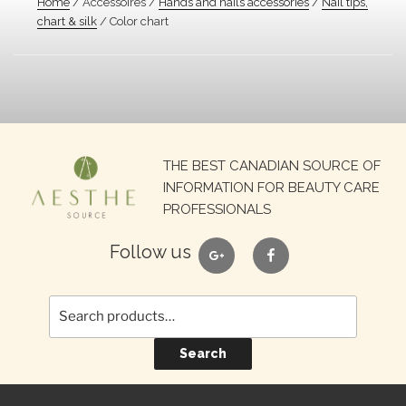
Home
/ Accessoires /
Hands and nails accessories
/
Nail tips,
chart & silk
/ Color chart
Search
THE BEST CANADIAN SOURCE OF
for:
INFORMATION FOR BEAUTY CARE
PROFESSIONALS
google
facebook
Follow us
Search