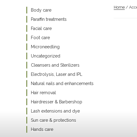
Home
/ Acce
Body care
Paraffin treatments
Facial care
Foot care
Microneedling
Uncategorized
Cleansers and Sterilizers
Electrolysis, Laser and IPL
Natural nails and enhancements
Hair removal
Hairdresser & Barbershop
Lash extensions and dye
Sun care & protections
Hands care