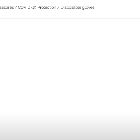
ssoires /
COVID-19 Protection
/ Disposable gloves