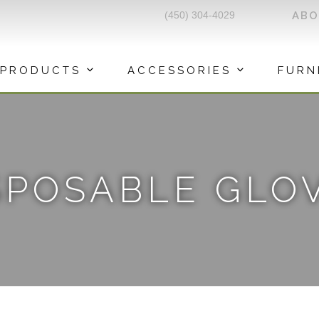
(450) 304-4029
AB
PRODUCTS
ACCESSORIES
FURN
SPOSABLE GLO