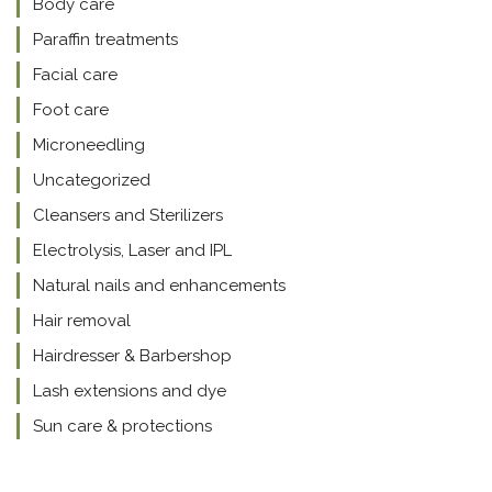
Body care
Paraffin treatments
Facial care
Foot care
Microneedling
Uncategorized
Cleansers and Sterilizers
Electrolysis, Laser and IPL
Natural nails and enhancements
Hair removal
Hairdresser & Barbershop
Lash extensions and dye
Sun care & protections