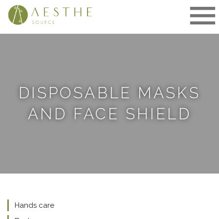
Skip
to
content
DISPOSABLE MASKS
AND FACE SHIELD
Hands care