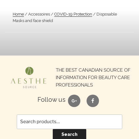
Home
/ Accessoires /
COVID-19 Protection
/ Disposable
Masks and face shield
Search
THE BEST CANADIAN SOURCE OF
for:
INFORMATION FOR BEAUTY CARE
PROFESSIONALS
google
facebook
Follow us
Search