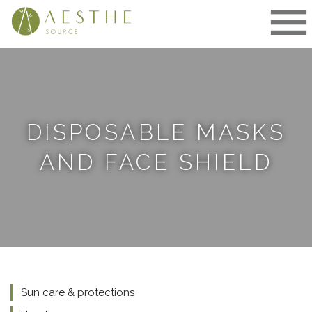
Skip
to
content
DISPOSABLE MASKS
AND FACE SHIELD
Sun care & protections