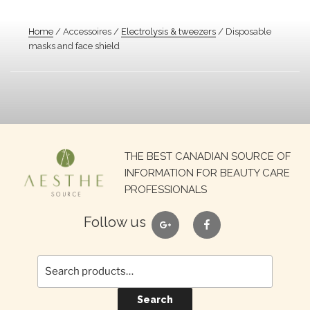
Home
/ Accessoires /
Electrolysis & tweezers
/ Disposable
masks and face shield
Search
THE BEST CANADIAN SOURCE OF
for:
INFORMATION FOR BEAUTY CARE
PROFESSIONALS
google
facebook
Follow us
Search