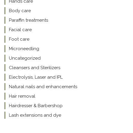
Hands care
Body care
Paraffin treatments
Facial care
Foot care
Microneedling
Uncategorized
Cleansers and Sterilizers
Electrolysis, Laser and IPL
Natural nails and enhancements
Hair removal
Hairdresser & Barbershop
Lash extensions and dye