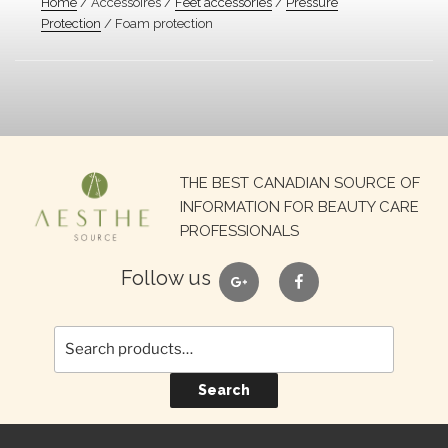
Home
/ Accessoires /
Feet accessories
/
Pressure
Protection
/ Foam protection
Search
THE BEST CANADIAN SOURCE OF
for:
INFORMATION FOR BEAUTY CARE
PROFESSIONALS
google
facebook
Follow us
Search