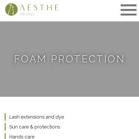
Skip
to
content
FOAM PROTECTION
Lash extensions and dye
Sun care & protections
Hands care