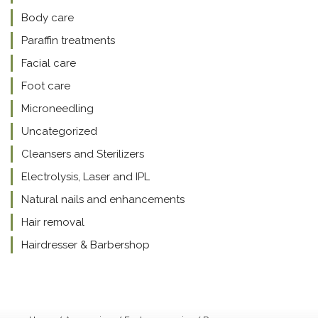
Body care
Paraffin treatments
Facial care
Foot care
Microneedling
Uncategorized
Cleansers and Sterilizers
Electrolysis, Laser and IPL
Natural nails and enhancements
Hair removal
Hairdresser & Barbershop