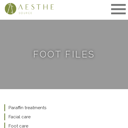
Skip
to
content
FOOT FILES
Paraffin treatments
Facial care
Foot care