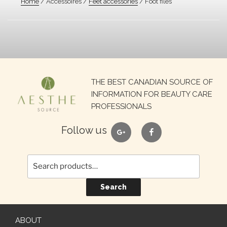
Home
/ Accessoires /
Feet accessories
/ Foot files
Search
THE BEST CANADIAN SOURCE OF
for:
INFORMATION FOR BEAUTY CARE
PROFESSIONALS
google
facebook
Follow us
Search
ABOUT