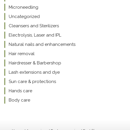
Microneedling
Uncategorized
Cleansers and Sterilizers
Electrolysis, Laser and IPL
Natural nails and enhancements
Hair removal
Hairdresser & Barbershop
Lash extensions and dye
Sun care & protections
Hands care
Body care