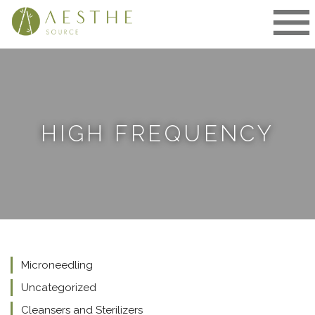
Skip
to
content
HIGH FREQUENCY
Microneedling
Uncategorized
Cleansers and Sterilizers