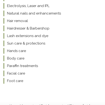
Electrolysis, Laser and IPL
Natural nails and enhancements
Hair removal
Hairdresser & Barbershop
Lash extensions and dye
Sun care & protections
Hands care
Body care
Paraffin treatments
Facial care
Foot care