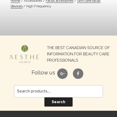
Home
/ Accessoires /
Facial accessories
/
Skin care facial
devices
/ High Frequency
Search
THE BEST CANADIAN SOURCE OF
for:
INFORMATION FOR BEAUTY CARE
PROFESSIONALS
google
facebook
Follow us
Search