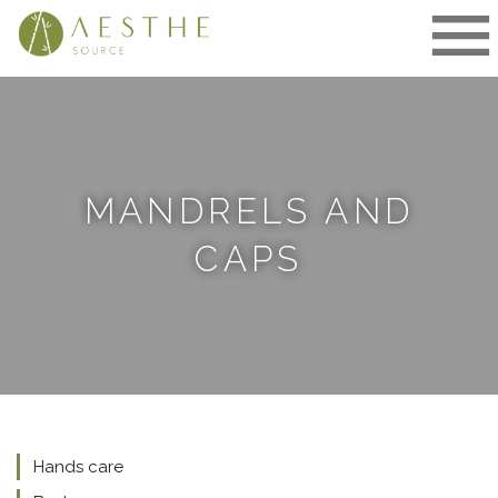
Skip
to
content
MANDRELS AND
CAPS
Hands care