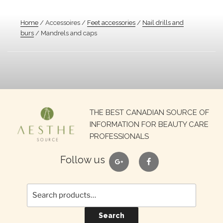
Home
/ Accessoires /
Feet accessories
/
Nail drills and
burs
/ Mandrels and caps
Search
THE BEST CANADIAN SOURCE OF
for:
INFORMATION FOR BEAUTY CARE
PROFESSIONALS
google
facebook
Follow us
Search