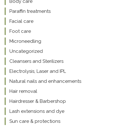
Body care
Paraffin treatments
Facial care
Foot care
Microneedling
Uncategorized
Cleansers and Sterilizers
Electrolysis, Laser and IPL
Natural nails and enhancements
Hair removal
Hairdresser & Barbershop
Lash extensions and dye
Sun care & protections