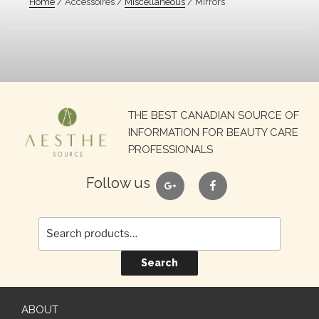
Home
/ Accessoires /
Miscellaneous
/ Mirrors
Search
THE BEST CANADIAN SOURCE OF
for:
INFORMATION FOR BEAUTY CARE
PROFESSIONALS
google
facebook
Follow us
Search
ABOUT