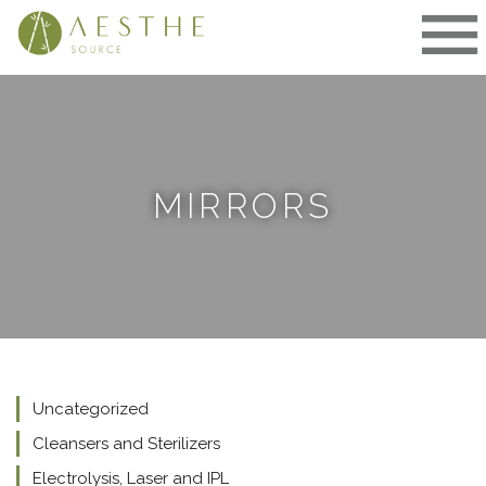
Skip
to
content
MIRRORS
Uncategorized
Cleansers and Sterilizers
Electrolysis, Laser and IPL