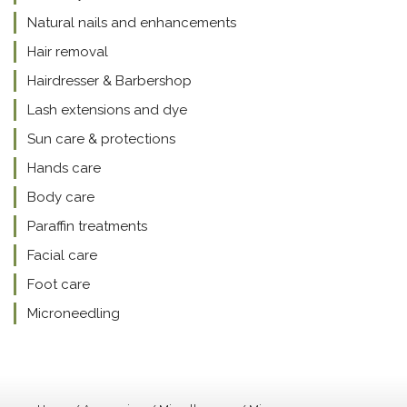
Natural nails and enhancements
Hair removal
Hairdresser & Barbershop
Lash extensions and dye
Sun care & protections
Hands care
Body care
Paraffin treatments
Facial care
Foot care
Microneedling