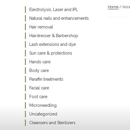
Home
/ Acce
Electrolysis, Laser and IPL
Natural nails and enhancements
Hair removal
Hairdresser & Barbershop
Lash extensions and dye
Sun care & protections
Hands care
Body care
Paraffin treatments
Facial care
Foot care
Microneedling
Uncategorized
Cleansers and Sterilizers