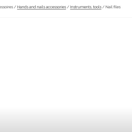
ssoires /
Hands and nails accessories
/
Instruments, tools
/ Nail files