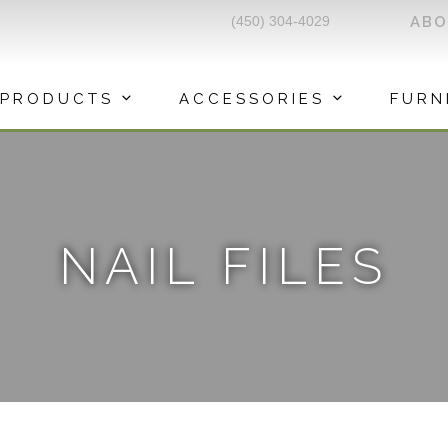
(450) 304-4029
AB
PRODUCTS
ACCESSORIES
FURN
NAIL FILES