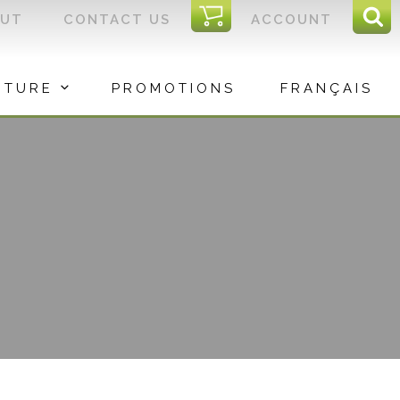
I
OUT
CONTACT US
ACCOUNT
Sear
C
Sea
for:
ITURE
PROMOTIONS
FRANÇAIS