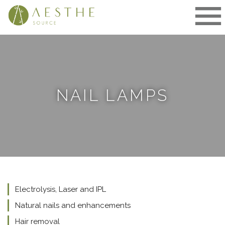
Skip
to
content
NAIL LAMPS
Electrolysis, Laser and IPL
Natural nails and enhancements
Hair removal