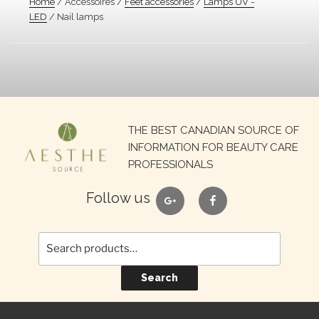
Home
/ Accessoires /
Feet accessories
/
Lamps UV -
LED
/ Nail lamps
Search
THE BEST CANADIAN SOURCE OF
for:
INFORMATION FOR BEAUTY CARE
PROFESSIONALS
google
facebook
Follow us
Search