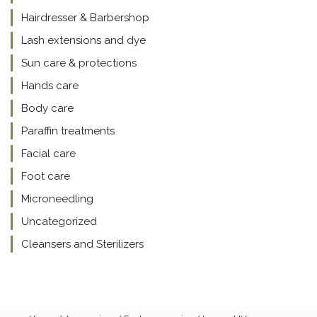
Hairdresser & Barbershop
Lash extensions and dye
Sun care & protections
Hands care
Body care
Paraffin treatments
Facial care
Foot care
Microneedling
Uncategorized
Cleansers and Sterilizers