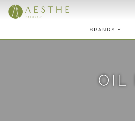
Skip
to
content
BRANDS
OIL