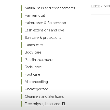
Home
/ Acce
Natural nails and enhancements
Hair removal
Hairdresser & Barbershop
Lash extensions and dye
Sun care & protections
Hands care
Body care
Paraffin treatments
Facial care
Foot care
Microneedling
Uncategorized
Cleansers and Sterilizers
Electrolysis, Laser and IPL