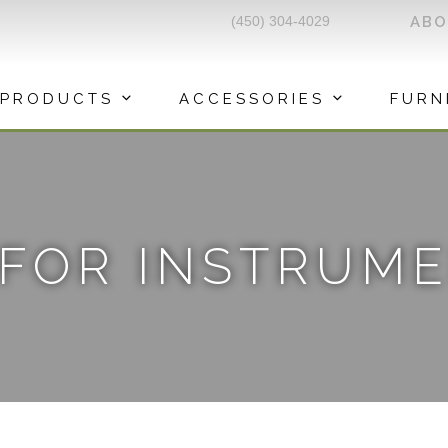
(450) 304-4029
AB
PRODUCTS
ACCESSORIES
FURN
 FOR INSTRUM