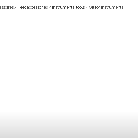
ssoires /
Feet accessories
/
Instruments, tools
/ Oil for instruments