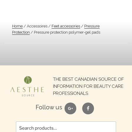
Home
/ Accessoires /
Feet accessories
/
Pressure
Protection
/ Pressure protection polymer-gel pads
Search
THE BEST CANADIAN SOURCE OF
for:
INFORMATION FOR BEAUTY CARE
PROFESSIONALS
google
facebook
Follow us