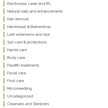
Electrolysis, Laser and IPL
Natural nails and enhancements
Hair removal
Hairdresser & Barbershop
Lash extensions and dye
Sun care & protections
Hands care
Body care
Paraffin treatments
Facial care
Foot care
Microneedling
Uncategorized
Cleansers and Sterilizers