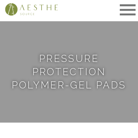
Skip
to
content
PRESSURE
PROTECTION
POLYMER-GEL PADS