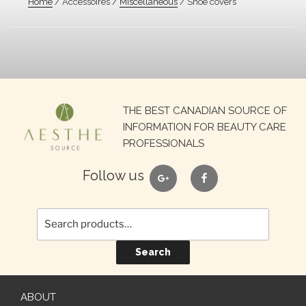
Home
/ Accessoires /
Miscellaneous
/ Shoe covers
Search
THE BEST CANADIAN SOURCE OF
for:
INFORMATION FOR BEAUTY CARE
PROFESSIONALS
google
facebook
Follow us
Search
ABOUT