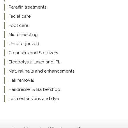
Paraffin treatments
Facial care
Foot care
Microneedling
Uncategorized
Cleansers and Sterilizers
Electrolysis, Laser and IPL
Natural nails and enhancements
Hair removal
Hairdresser & Barbershop
Lash extensions and dye