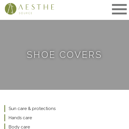
Skip
to
content
SHOE COVERS
Sun care & protections
Hands care
Body care