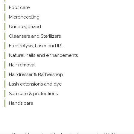
Foot care
Microneedling
Uncategorized
Cleansers and Sterilizers
Electrolysis, Laser and IPL
Natural nails and enhancements
Hair removal
Hairdresser & Barbershop
Lash extensions and dye
Sun care & protections
Hands care