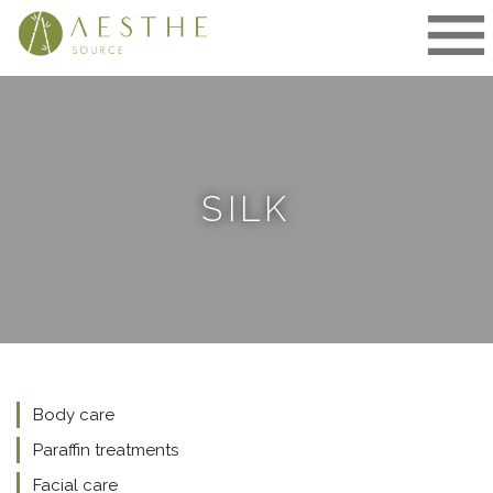
Skip
to
content
SILK
Body care
Paraffin treatments
Facial care