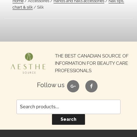
Home
/ Accessoires /
Hands and nails accessories
/
Nail tips,
chart & silk
/ Silk
Search
THE BEST CANADIAN SOURCE OF
for:
INFORMATION FOR BEAUTY CARE
PROFESSIONALS
google
facebook
Follow us
Search