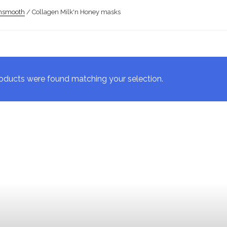
insmooth
/ Collagen Milk'n Honey masks
oducts were found matching your selection.