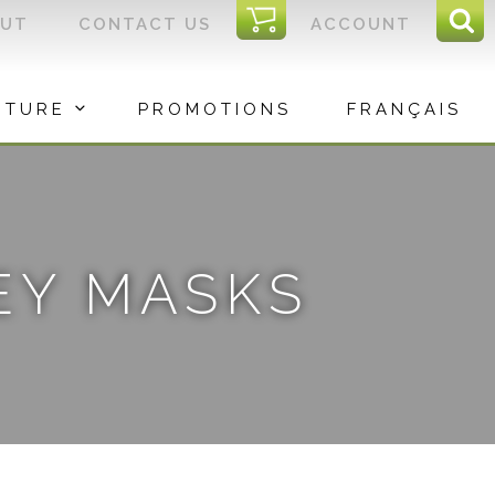
I
OUT
CONTACT US
ACCOUNT
Sear
C
Sea
for:
ITURE
PROMOTIONS
FRANÇAIS
EY MASKS