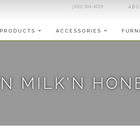
(450) 304-4029
AB
PRODUCTS
ACCESSORIES
FURN
N MILK'N HON