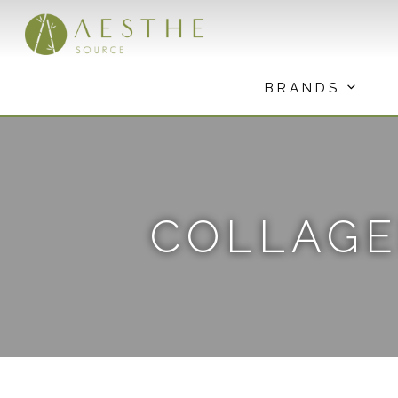
Skip
to
content
BRANDS
COLLAGE