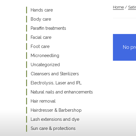
Home
/
Sat
Hands care
Body care
Paraffin treatments
Facial care
Foot care
No pr
Microneedling
Uncategorized
Cleansers and Sterilizers
Electrolysis, Laser and IPL
Natural nails and enhancements
Hair removal
Hairdresser & Barbershop
Lash extensions and dye
Sun care & protections