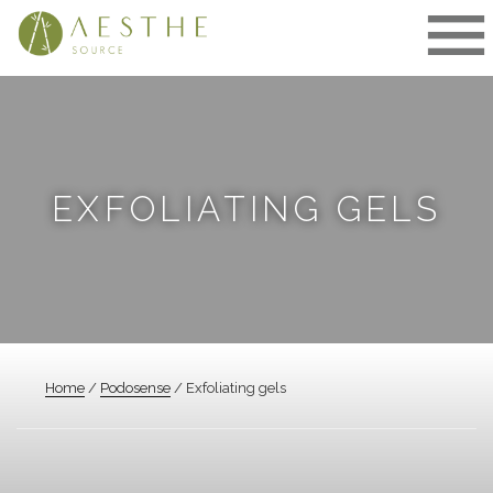
Skip
to
content
EXFOLIATING GELS
Home
/
Podosense
/ Exfoliating gels