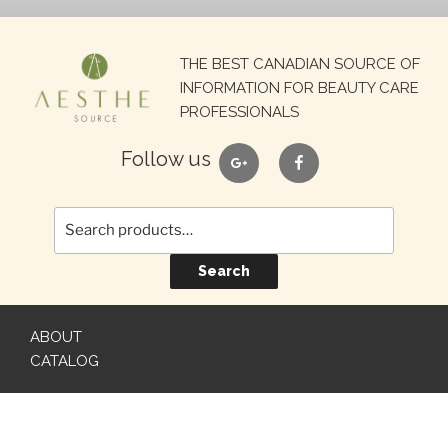
Search
THE BEST CANADIAN SOURCE OF
for:
INFORMATION FOR BEAUTY CARE
PROFESSIONALS
google
facebook
Follow us
Search
ABOUT
CATALOG