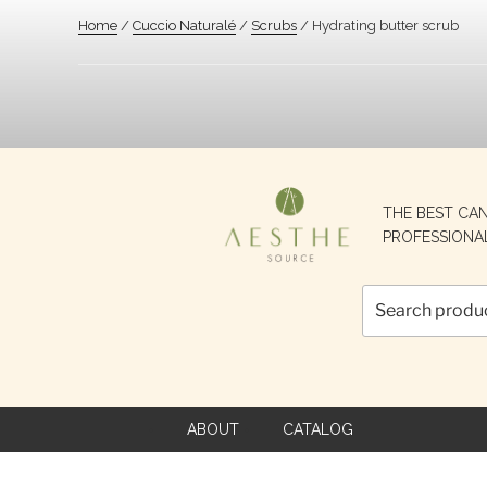
Home
/
Cuccio Naturalé
/
Scrubs
/ Hydrating butter scrub
Search
THE BEST CA
for:
PROFESSIONA
ABOUT
CATALOG