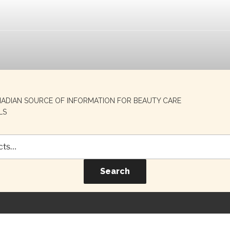
NADIAN SOURCE OF INFORMATION FOR BEAUTY CARE
LS
Search