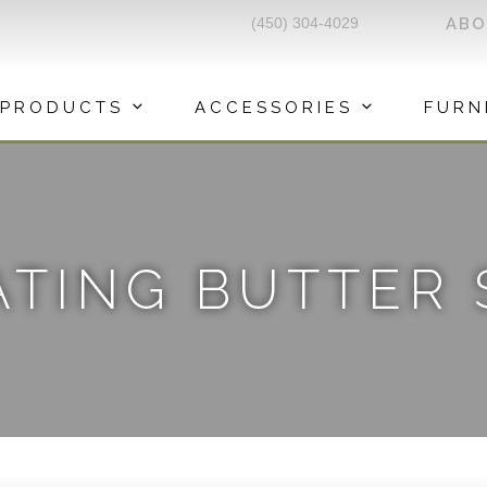
(450) 304-4029
AB
PRODUCTS
ACCESSORIES
FURN
TING BUTTER