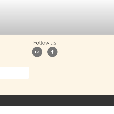
Follow us
google
facebook