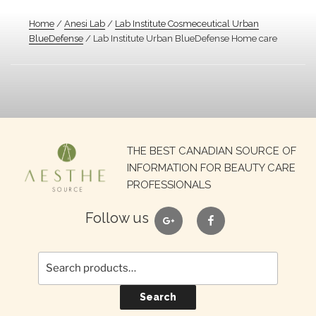
Home
/
Anesi Lab
/
Lab Institute Cosmeceutical Urban
BlueDefense
/ Lab Institute Urban BlueDefense Home care
Search
THE BEST CANADIAN SOURCE OF
for:
INFORMATION FOR BEAUTY CARE
PROFESSIONALS
google
facebook
Follow us
Search