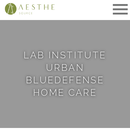
Skip
to
content
LAB INSTITUTE
URBAN
BLUEDEFENSE
HOME CARE