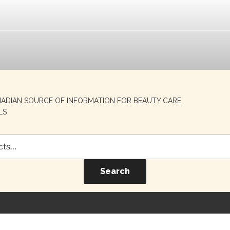
NADIAN SOURCE OF INFORMATION FOR BEAUTY CARE
LS
Search