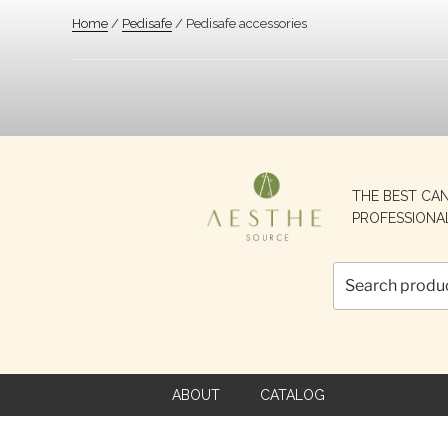
Home
/
Pedisafe
/ Pedisafe accessories
Search
THE BEST CA
for:
PROFESSIONA
ABOUT
CATALOG