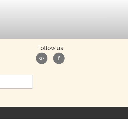
Follow us
google
facebook