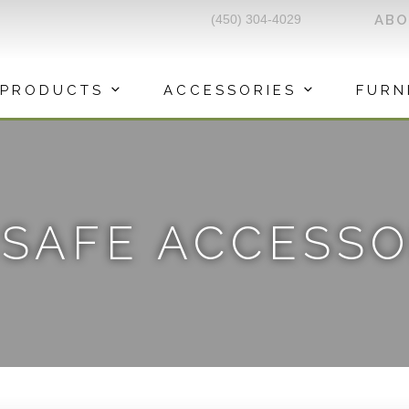
(450) 304-4029
AB
PRODUCTS
ACCESSORIES
FURN
ISAFE ACCESSO