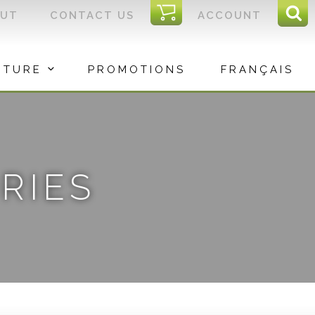
I
OUT
CONTACT US
ACCOUNT
Sear
C
Sea
for:
ITURE
PROMOTIONS
FRANÇAIS
RIES