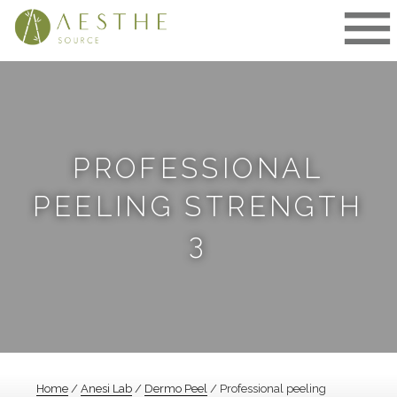
Skip
to
content
PROFESSIONAL
PEELING STRENGTH
3
Home
/
Anesi Lab
/
Dermo Peel
/ Professional peeling