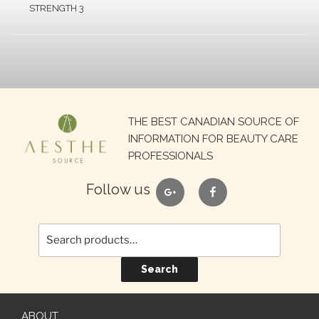
STRENGTH 3
Search
THE BEST CANADIAN SOURCE OF
for:
INFORMATION FOR BEAUTY CARE
PROFESSIONALS
google
facebook
Follow us
Search
ABOUT