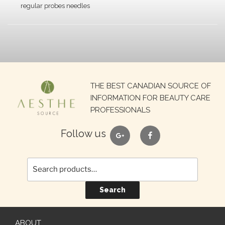
regular probes needles
Search
THE BEST CANADIAN SOURCE OF
for:
INFORMATION FOR BEAUTY CARE
PROFESSIONALS
google
facebook
Follow us
Search
ABOUT