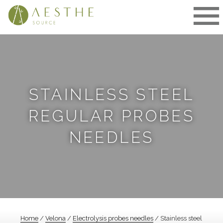
Skip
to
content
STAINLESS STEEL
REGULAR PROBES
NEEDLES
Home
/
Velona
/
Electrolysis probes needles
/ Stainless steel