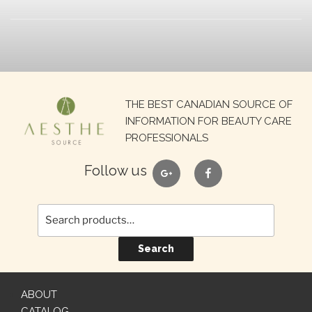
Search
THE BEST CANADIAN SOURCE OF
for:
INFORMATION FOR BEAUTY CARE
PROFESSIONALS
google
facebook
Follow us
Search
ABOUT
CATALOG