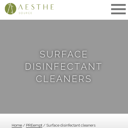
Skip
to
content
SURFACE
DISINFECTANT
CLEANERS
Home
/
PREempt
/ Surface disinfectant cleaners