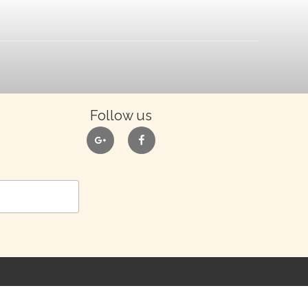
Follow us
google
facebook