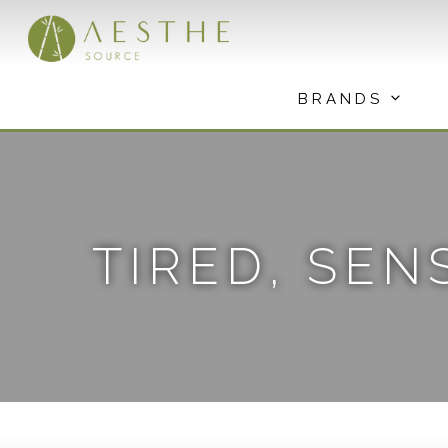
Skip
to
content
BRANDS
TIRED, SEN