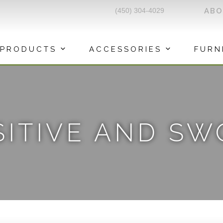
(450) 304-4029
AB
PRODUCTS
ACCESSORIES
FURN
SITIVE AND S