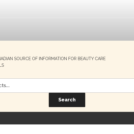
NADIAN SOURCE OF INFORMATION FOR BEAUTY CARE
LS
Search