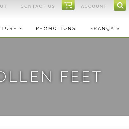
I
OUT
CONTACT US
ACCOUNT
Sear
C
Sea
for:
ITURE
PROMOTIONS
FRANÇAIS
WOLLEN FEET