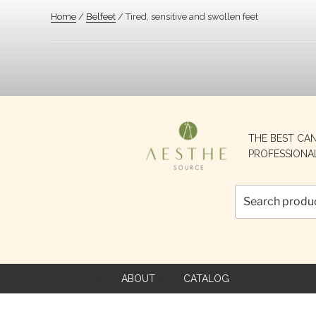
Home
/
Belfeet
/ Tired, sensitive and swollen feet
Search
THE BEST CA
for:
PROFESSIONA
ABOUT
CATALOG