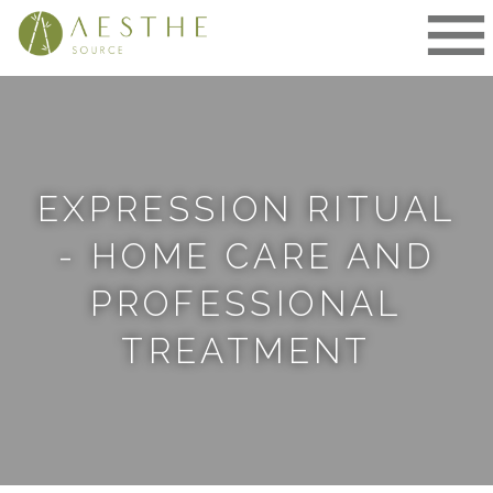
Skip
to
content
EXPRESSION RITUAL
- HOME CARE AND
PROFESSIONAL
TREATMENT