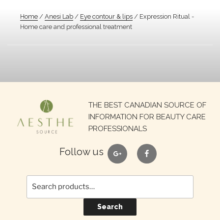
Home
/
Anesi Lab
/
Eye contour & lips
/ Expression Ritual -
Home care and professional treatment
Search
THE BEST CANADIAN SOURCE OF
for:
INFORMATION FOR BEAUTY CARE
PROFESSIONALS
google
facebook
Follow us
Search