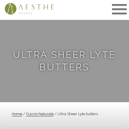
Skip
to
content
ULTRA SHEER LYTE
BUTTERS
Home
/
Cuccio Naturalé
/ Ultra Sheer Lyte butters