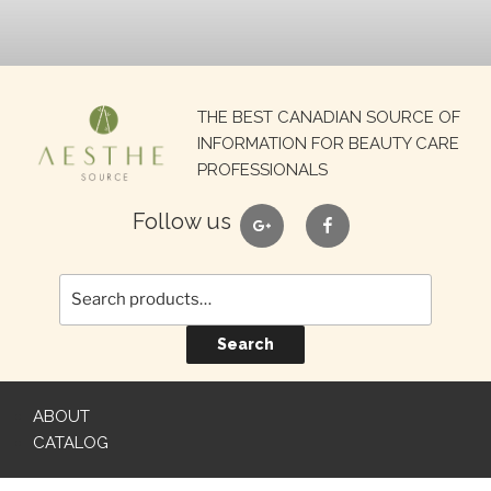
Search
THE BEST CANADIAN SOURCE OF
for:
INFORMATION FOR BEAUTY CARE
PROFESSIONALS
google
facebook
Follow us
Search
ABOUT
CATALOG