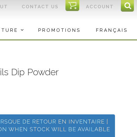
I
OUT
CONTACT US
ACCOUNT
Sear
C
Sea
for:
ITURE
PROMOTIONS
FRANÇAIS
ails Dip Powder
ORSQUE DE RETOUR EN INVENTAIRE |
ION WHEN STOCK WILL BE AVAILABLE