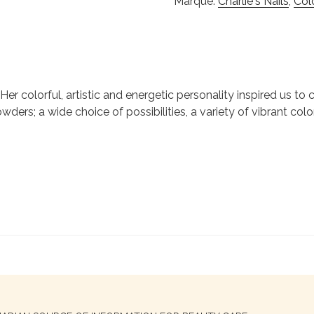
Marque:
Charlie's Nails
,
Col
ie. Her colorful, artistic and energetic personality inspired us 
wders; a wide choice of possibilities, a variety of vibrant colo