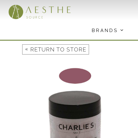
Skip
to
content
BRANDS
«
RETURN TO STORE