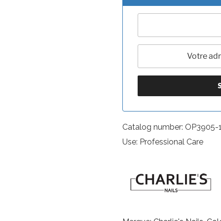
Catalog number: OP3905-
Use: Professional Care