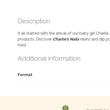
Description
It all started with the arrival of our baby girl Charl
products. Discover
Charlie’s Nails
resins and dip po
hold.
Additional information
Format
Search