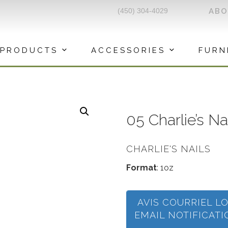
(450) 304-4029
AB
PRODUCTS
ACCESSORIES
FURN
05 Charlie’s N
CHARLIE'S NAILS
Format
: 1oz
AVIS COURRIEL L
EMAIL NOTIFICAT