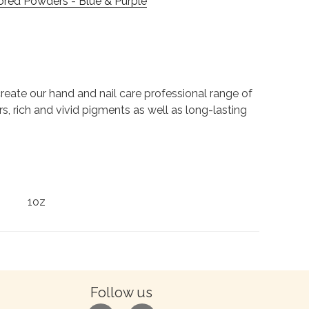
ored Powders - Blue & Purple
to create our hand and nail care professional range of
rs, rich and vivid pigments as well as long-lasting
1oz
Follow us