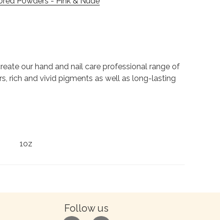
ored Powders - Pink & Nude
to create our hand and nail care professional range of
rs, rich and vivid pigments as well as long-lasting
1oz
Follow us