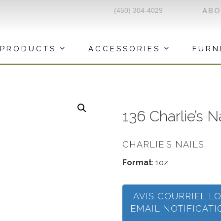
(450) 304-4029
AB
PRODUCTS
ACCESSORIES
FURN
136 Charlie’s 
CHARLIE'S NAILS
Format
: 1oz
AVIS COURRIEL L
EMAIL NOTIFICAT