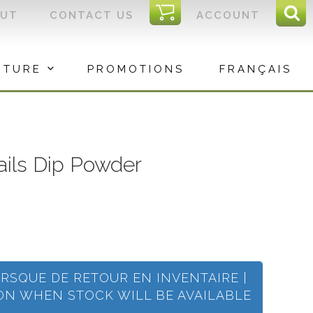
I
OUT
CONTACT US
ACCOUNT
Sear
C
Sea
for:
ITURE
PROMOTIONS
FRANÇAIS
Nails Dip Powder
ORSQUE DE RETOUR EN INVENTAIRE |
ION WHEN STOCK WILL BE AVAILABLE