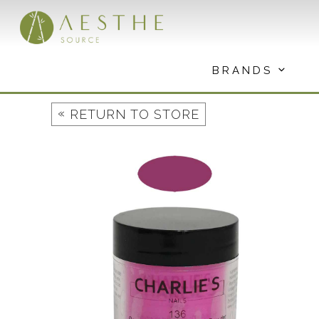
Skip
to
content
BRANDS
«
RETURN TO STORE