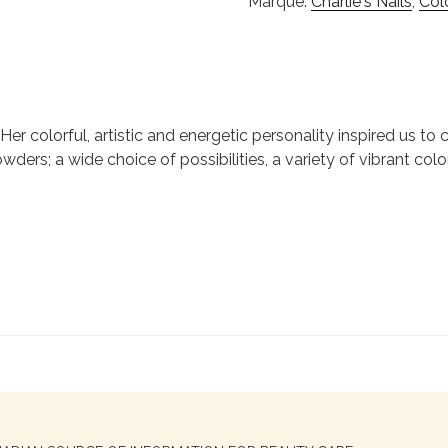
Marque:
Charlie's Nails
,
Col
ie. Her colorful, artistic and energetic personality inspired us 
wders; a wide choice of possibilities, a variety of vibrant colo