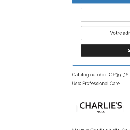
Catalog number: OP39136
Use: Professional Care