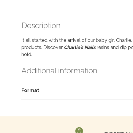
Description
It all started with the arrival of our baby girl Charl
products. Discover
Charlie’s Nails
resins and dip po
hold.
Additional information
Format
Search