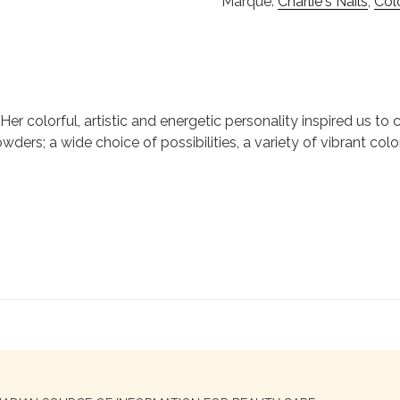
Marque:
Charlie's Nails
,
Col
ie. Her colorful, artistic and energetic personality inspired us 
wders; a wide choice of possibilities, a variety of vibrant colo