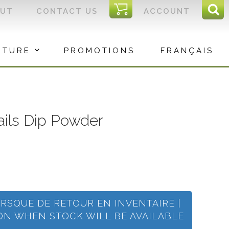
I
OUT
CONTACT US
ACCOUNT
Sear
C
Sea
for:
ITURE
PROMOTIONS
FRANÇAIS
Nails Dip Powder
ORSQUE DE RETOUR EN INVENTAIRE |
ION WHEN STOCK WILL BE AVAILABLE