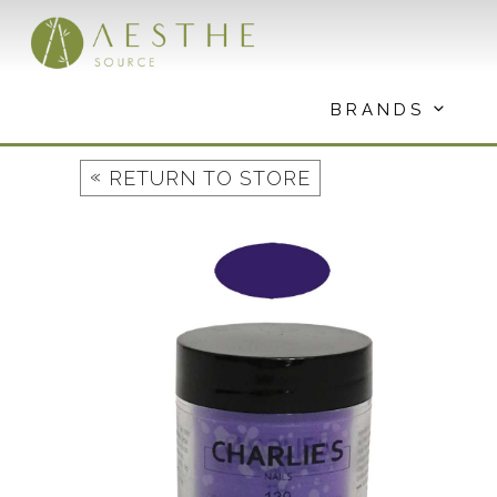
Skip
to
content
BRANDS
«
RETURN TO STORE