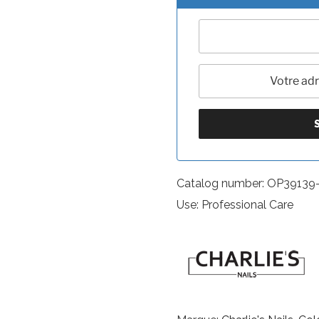
Catalog number: OP39139
Use: Professional Care