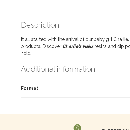
Description
It all started with the arrival of our baby girl Charl
products. Discover
Charlie’s Nails
resins and dip po
hold.
Additional information
Format
Search