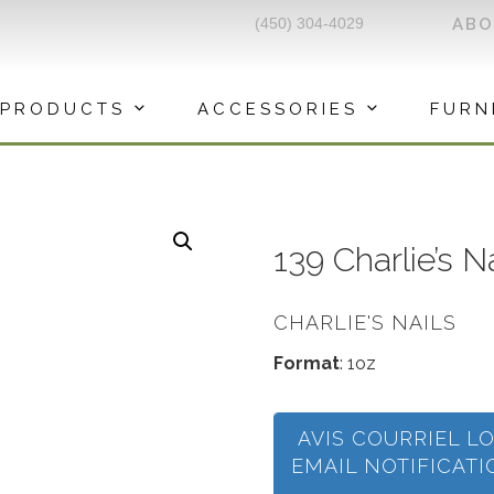
(450) 304-4029
AB
PRODUCTS
ACCESSORIES
FURN
139 Charlie’s 
CHARLIE'S NAILS
Format
: 1oz
AVIS COURRIEL L
EMAIL NOTIFICAT