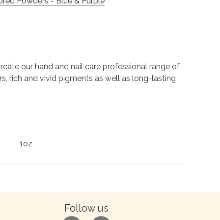
ored Powders - Blue & Purple
to create our hand and nail care professional range of
rs, rich and vivid pigments as well as long-lasting
1oz
Follow us