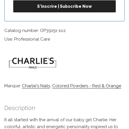
Catalog number: OP39151-1oz
Use: Professional Care
Marque:
Charlie's Nails
,
Colored Powders - Red & Orange
Description
It all started with the arrival of our baby girl Charlie. Her
colorful, artistic and energetic personality inspired us to