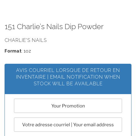
151 Charlie’s Nails Dip Powder
CHARLIE'S NAILS
Format
: 1oz
AVIS COURRIEL LORSQUE DE RETOUR EN
INVENTAIRE | EMAIL NOTIFICATION WHEN
STOCK WILL BE AVAILABLE