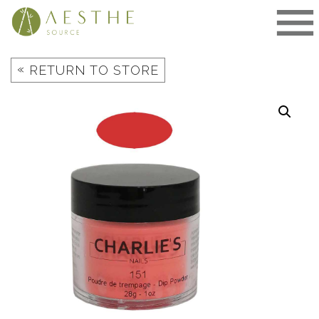
Skip
to
content
«
RETURN TO STORE