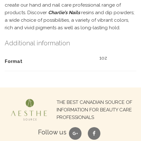
create our hand and nail care professional range of
products. Discover
Charlie’s Nails
resins and dip powders;
a wide choice of possibilities, a variety of vibrant colors,
rich and vivid pigments as well as long-lasting hold.
Additional information
1oz
Format
Search
THE BEST CANADIAN SOURCE OF
for:
INFORMATION FOR BEAUTY CARE
PROFESSIONALS
google
facebook
Follow us