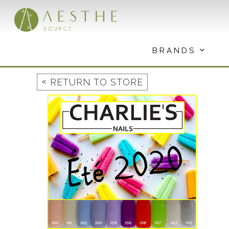
Skip
to
content
BRANDS
«
RETURN TO STORE