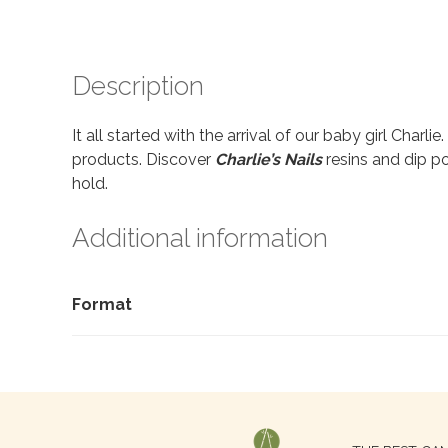
Description
It all started with the arrival of our baby girl Charl
products. Discover
Charlie’s Nails
resins and dip po
hold.
Additional information
Format
Search