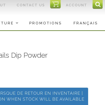
I
OUT
CONTACT US
ACCOUNT
Sear
C
Sea
for:
ITURE
PROMOTIONS
FRANÇAIS
Nails Dip Powder
ORSQUE DE RETOUR EN INVENTAIRE |
ION WHEN STOCK WILL BE AVAILABLE