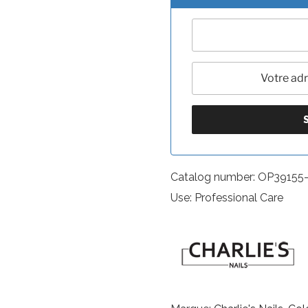
Catalog number: OP39155
Use: Professional Care