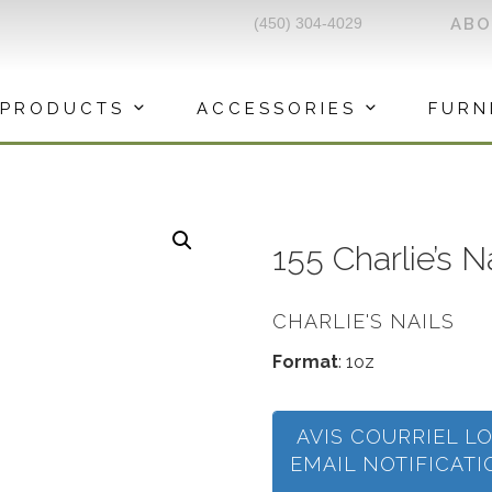
(450) 304-4029
AB
PRODUCTS
ACCESSORIES
FURN
155 Charlie’s 
CHARLIE'S NAILS
Format
: 1oz
AVIS COURRIEL L
EMAIL NOTIFICAT