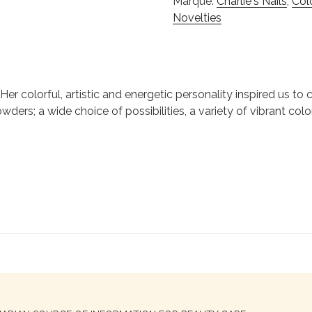
Marque:
Charlie's Nails
,
Col
Novelties
ie. Her colorful, artistic and energetic personality inspired us 
wders; a wide choice of possibilities, a variety of vibrant colo