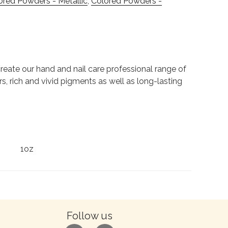
ored Powders - Metallic
,
Colored Powders -
to create our hand and nail care professional range of
rs, rich and vivid pigments as well as long-lasting
1oz
Follow us