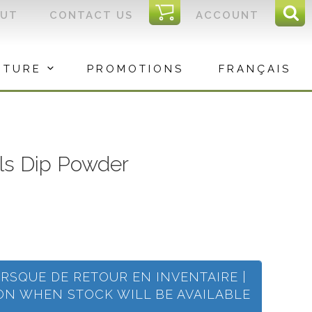
I
OUT
CONTACT US
ACCOUNT
Sear
C
Sea
for:
ITURE
PROMOTIONS
FRANÇAIS
ils Dip Powder
ORSQUE DE RETOUR EN INVENTAIRE |
ION WHEN STOCK WILL BE AVAILABLE