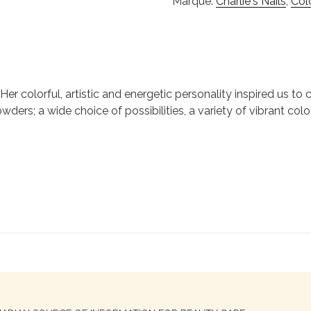
Marque:
Charlie's Nails
,
Col
ie. Her colorful, artistic and energetic personality inspired us 
wders; a wide choice of possibilities, a variety of vibrant colo