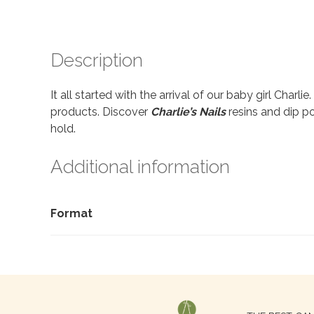
Description
It all started with the arrival of our baby girl Charl
products. Discover
Charlie’s Nails
resins and dip po
hold.
Additional information
Format
Search