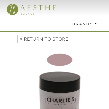
Skip
to
content
BRANDS
«
RETURN TO STORE