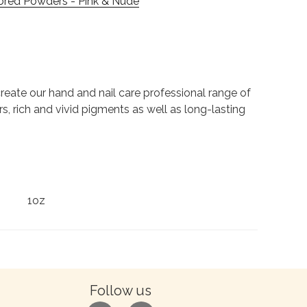
ored Powders - Pink & Nude
to create our hand and nail care professional range of
rs, rich and vivid pigments as well as long-lasting
1oz
Follow us