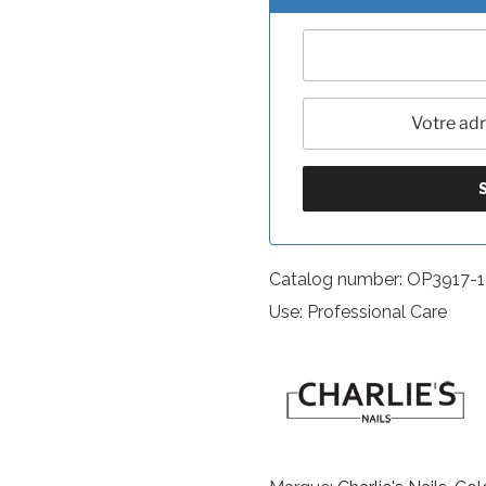
Catalog number: OP3917-
Use: Professional Care