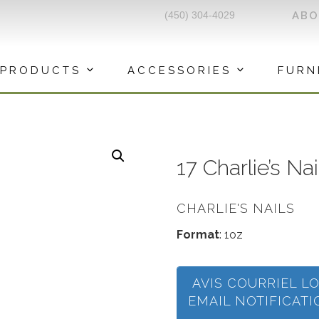
(450) 304-4029
AB
PRODUCTS
ACCESSORIES
FURN
17 Charlie’s Na
CHARLIE'S NAILS
Format
: 1oz
AVIS COURRIEL L
EMAIL NOTIFICAT