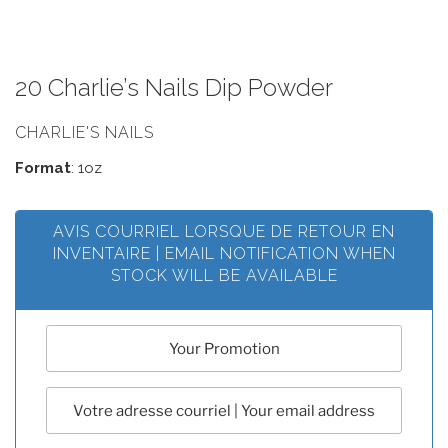
20 Charlie’s Nails Dip Powder
CHARLIE'S NAILS
Format
: 1oz
AVIS COURRIEL LORSQUE DE RETOUR EN
INVENTAIRE | EMAIL NOTIFICATION WHEN
STOCK WILL BE AVAILABLE