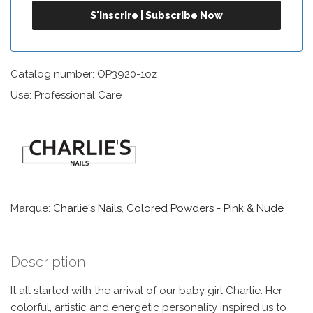
Catalog number: OP3920-1oz
Use: Professional Care
Marque:
Charlie's Nails
,
Colored Powders - Pink & Nude
Description
It all started with the arrival of our baby girl Charlie. Her
colorful, artistic and energetic personality inspired us to