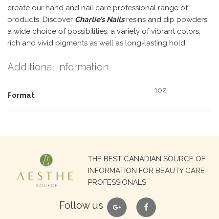
create our hand and nail care professional range of
products. Discover
Charlie’s Nails
resins and dip powders;
a wide choice of possibilities, a variety of vibrant colors,
rich and vivid pigments as well as long-lasting hold.
Additional information
1oz
Format
Search
THE BEST CANADIAN SOURCE OF
for:
INFORMATION FOR BEAUTY CARE
PROFESSIONALS
google
facebook
Follow us