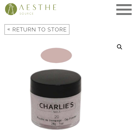
Skip
to
content
«
RETURN TO STORE