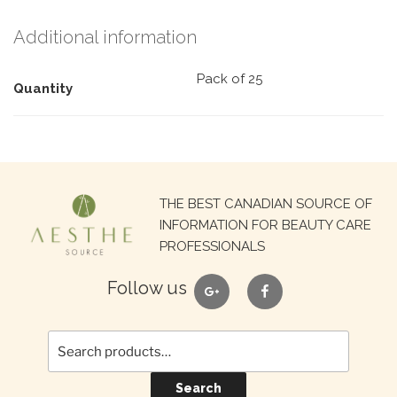
Additional information
Pack of 25
Quantity
Search
THE BEST CANADIAN SOURCE OF
for:
INFORMATION FOR BEAUTY CARE
PROFESSIONALS
google
facebook
Follow us
Search