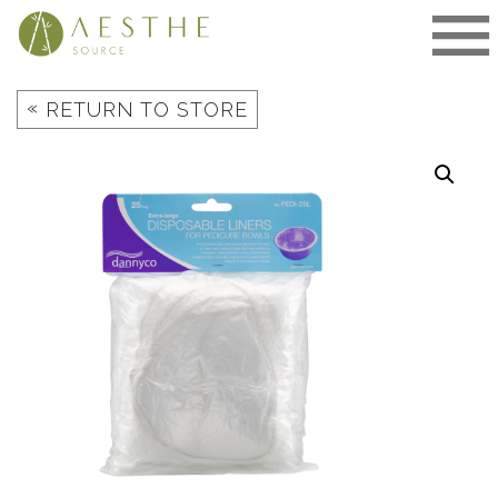
Skip
to
content
«
RETURN TO STORE