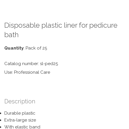
Disposable plastic liner for pedicure
bath
Quantity
: Pack of 25
Catalog number: sl-ped25
Use: Professional Care
Description
Durable plastic
Extra-large size
With elastic band