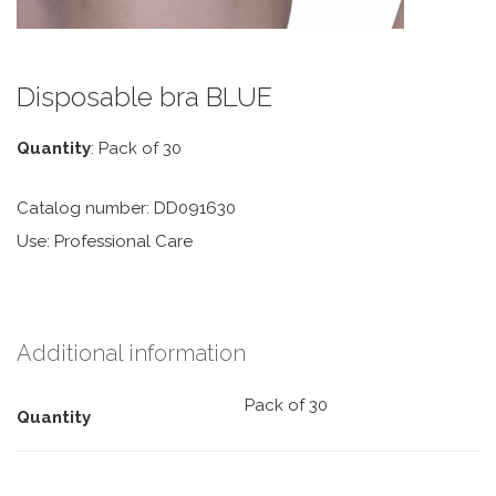
Disposable bra BLUE
Quantity
: Pack of 30
Catalog number: DD091630
Use: Professional Care
Additional information
Pack of 30
Quantity