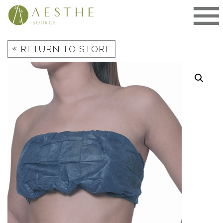
Skip
to
content
«
RETURN TO STORE