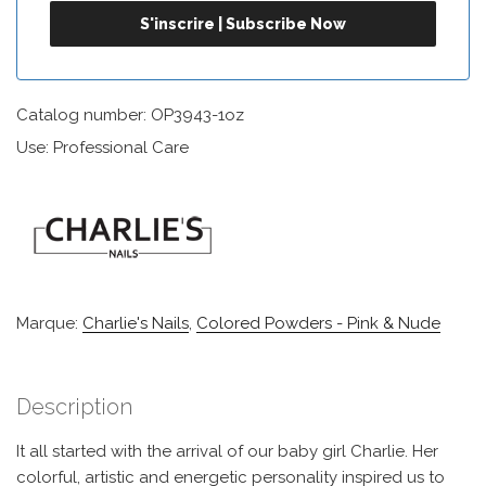
Catalog number: OP3943-1oz
Use: Professional Care
Marque:
Charlie's Nails
,
Colored Powders - Pink & Nude
Description
It all started with the arrival of our baby girl Charlie. Her
colorful, artistic and energetic personality inspired us to