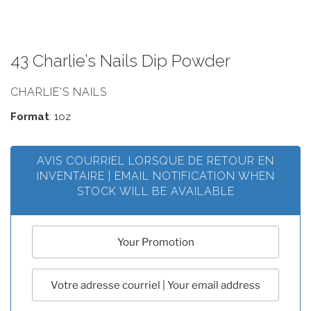
43 Charlie’s Nails Dip Powder
CHARLIE'S NAILS
Format
: 1oz
AVIS COURRIEL LORSQUE DE RETOUR EN
INVENTAIRE | EMAIL NOTIFICATION WHEN
STOCK WILL BE AVAILABLE