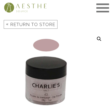
Skip
to
content
«
RETURN TO STORE