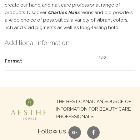
create our hand and nail care professional range of
products. Discover
Charlie’s Nails
resins and dip powders;
a wide choice of possibilities, a variety of vibrant colors,
rich and vivid pigments as well as long-lasting hold.
Additional information
1oz
Format
Search
THE BEST CANADIAN SOURCE OF
for:
INFORMATION FOR BEAUTY CARE
PROFESSIONALS
google
facebook
Follow us