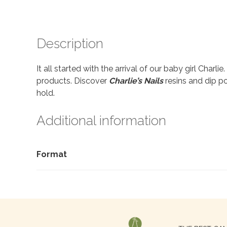
Description
It all started with the arrival of our baby girl Charl
products. Discover
Charlie’s Nails
resins and dip po
hold.
Additional information
Format
Search