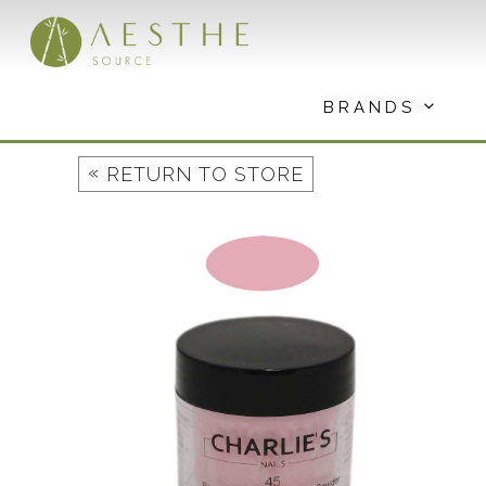
Skip
to
content
BRANDS
«
RETURN TO STORE