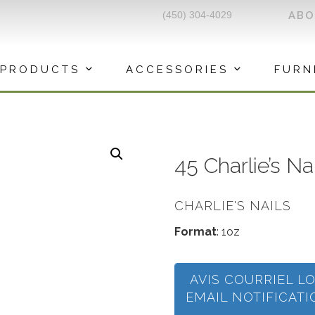
(450) 304-4029
AB
PRODUCTS
ACCESSORIES
FURN
45 Charlie’s N
CHARLIE'S NAILS
Format
: 1oz
AVIS COURRIEL L
EMAIL NOTIFICAT